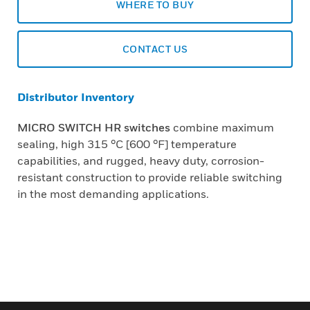
WHERE TO BUY
CONTACT US
Distributor Inventory
MICRO SWITCH HR switches
combine maximum
sealing, high 315 °C [600 °F] temperature
capabilities, and rugged, heavy duty, corrosion-
resistant construction to provide reliable switching
in the most demanding applications.