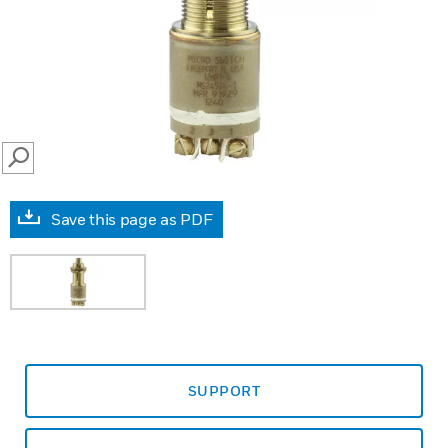
SEARCH
Save this page as PDF
SUPPORT