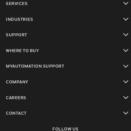
SERVICES
toggle view
INDUSTRIES
toggle view
SUPPORT
toggle view
WHERE TO BUY
toggle view
MYAUTOMATION SUPPORT
toggle view
COMPANY
toggle view
CAREERS
toggle view
CONTACT
toggle view
FOLLOW US