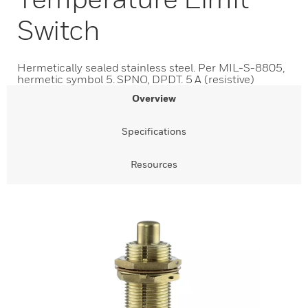
Switch
Hermetically sealed stainless steel. Per MIL-S-8805,
hermetic symbol 5. SPNO, DPDT. 5 A (resistive)
Overview
Specifications
Resources