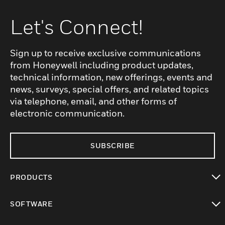
Let's Connect!
Sign up to receive exclusive communications
from Honeywell including product updates,
technical information, new offerings, events and
news, surveys, special offers, and related topics
via telephone, email, and other forms of
electronic communication.
SUBSCRIBE
PRODUCTS
toggle view
SOFTWARE
toggle view