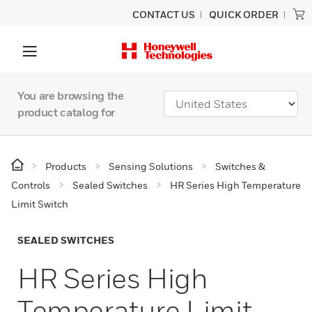
CONTACT US
QUICK ORDER
You are browsing the
product catalog for
Products
Sensing Solutions
Switches &
Controls
Sealed Switches
HR Series High Temperature
Limit Switch
SEALED SWITCHES
HR Series High
Temperature Limit