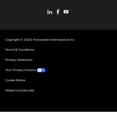
Copyright © 2026 Honeywell International Inc
Terms & Conditions
Privacy Statement
Your Privacy Choices
Cookie Notice
Global Unsubscribe