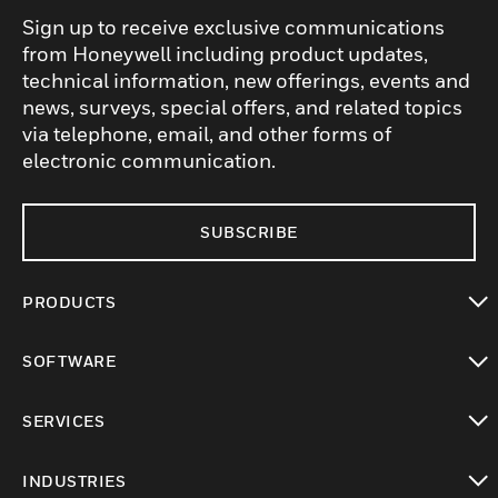
Sign up to receive exclusive communications
from Honeywell including product updates,
technical information, new offerings, events and
news, surveys, special offers, and related topics
via telephone, email, and other forms of
electronic communication.
SUBSCRIBE
PRODUCTS
toggle view
SOFTWARE
toggle view
SERVICES
toggle view
INDUSTRIES