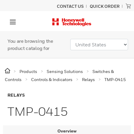
CONTACT US
QUICK ORDER
You are browsing the
product catalog for
Products
Sensing Solutions
Switches &
Controls
Controls & Indicators
Relays
TMP-0415
RELAYS
TMP-0415
Overview