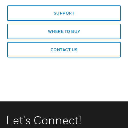
SUPPORT
WHERE TO BUY
CONTACT US
Let's Connect!