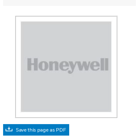
Save this page as PDF