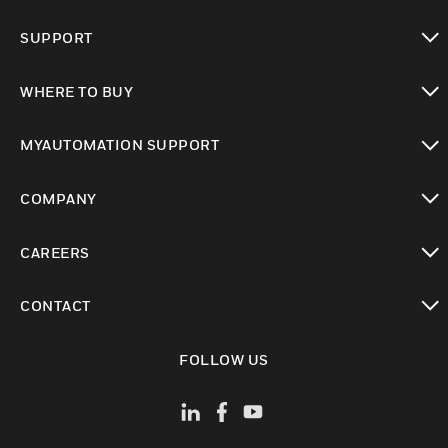
toggle view
SUPPORT
toggle view
WHERE TO BUY
toggle view
MYAUTOMATION SUPPORT
toggle view
COMPANY
toggle view
CAREERS
toggle view
CONTACT
toggle view
FOLLOW US