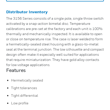
Distributor Inventory
The 3156 Series consists of a single pole, single throw switch
activated by a snap-action bimetal disc. Temperature
calibrations are pre-set at the factory and each unit is 100%
thermally and mechanically inspected. It is available to open
or close on temperature rise. The case is laser welded to form
a hermetically-sealed steel housing with a glass-to-metal
seal at the terminal junction. The low silhouette and compact
design often make it especially well suited for applications
that require miniaturization. They have gold alloy contacts
for low voltage applications.
Features
Hermetically sealed
Tight tolerances
Tight differential
Low profile