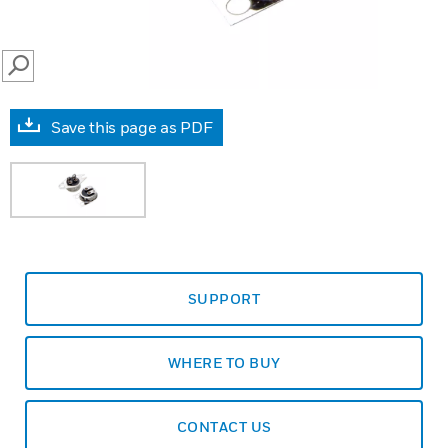
SEARCH
Save this page as PDF
SUPPORT
WHERE TO BUY
CONTACT US