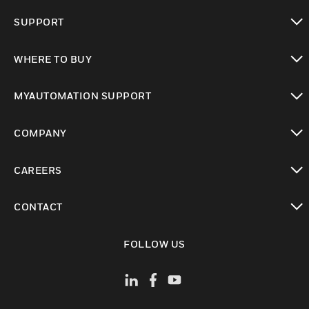
toggle view
SUPPORT
toggle view
WHERE TO BUY
toggle view
MYAUTOMATION SUPPORT
toggle view
COMPANY
toggle view
CAREERS
toggle view
CONTACT
toggle view
FOLLOW US