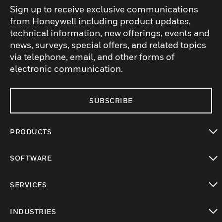
Sign up to receive exclusive communications
from Honeywell including product updates,
technical information, new offerings, events and
news, surveys, special offers, and related topics
via telephone, email, and other forms of
electronic communication.
SUBSCRIBE
PRODUCTS
toggle view
SOFTWARE
toggle view
SERVICES
toggle view
INDUSTRIES