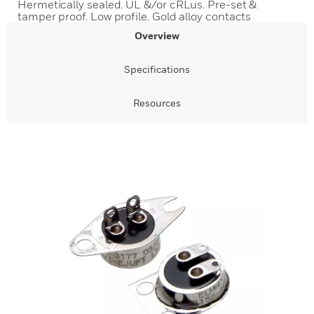
Hermetically sealed. UL &/or cRLus. Pre-set &
tamper proof. Low profile. Gold alloy contacts
Overview
Specifications
Resources