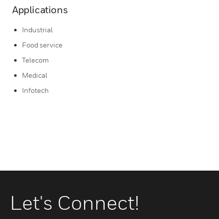
Applications
Industrial
Food service
Telecom
Medical
Infotech
Let's Connect!