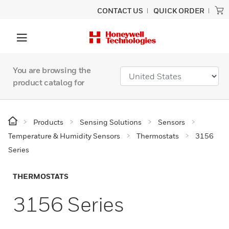
CONTACT US
QUICK ORDER
You are browsing the
product catalog for
Products
Sensing Solutions
Sensors
Temperature & Humidity Sensors
Thermostats
3156
Series
THERMOSTATS
3156 Series