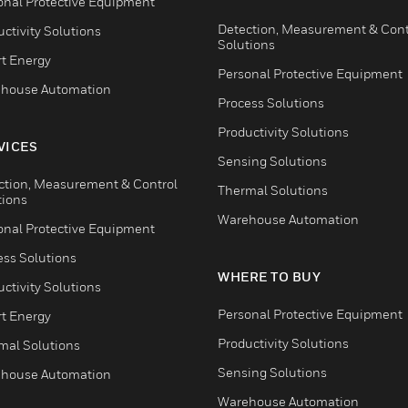
onal Protective Equipment
Detection, Measurement & Cont
ctivity Solutions
Solutions
t Energy
Personal Protective Equipment
house Automation
Process Solutions
Productivity Solutions
VICES
Sensing Solutions
ction, Measurement & Control
Thermal Solutions
tions
Warehouse Automation
onal Protective Equipment
ess Solutions
WHERE TO BUY
ctivity Solutions
Personal Protective Equipment
t Energy
Productivity Solutions
mal Solutions
Sensing Solutions
house Automation
Warehouse Automation