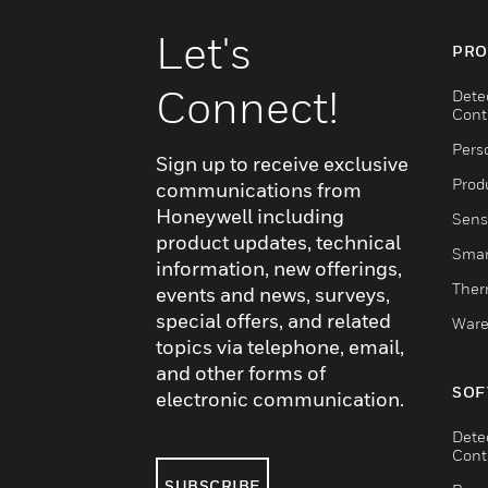
Let's
PRO
Connect!
Dete
Cont
Pers
Sign up to receive exclusive
Produ
communications from
Honeywell including
Sens
product updates, technical
Smar
information, new offerings,
Ther
events and news, surveys,
special offers, and related
Ware
topics via telephone, email,
and other forms of
SOF
electronic communication.
Dete
Cont
SUBSCRIBE