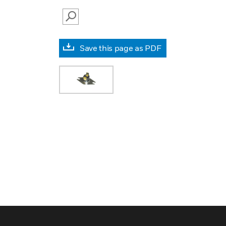
SEARCH
Save this page as PDF