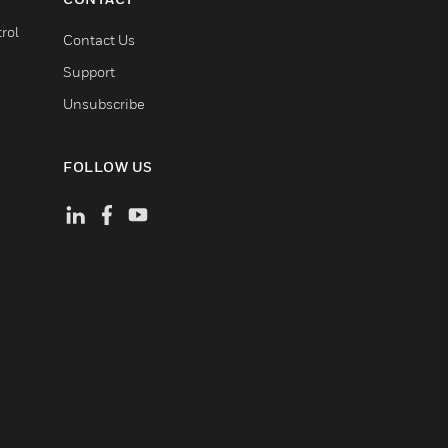
rol
Contact Us
Support
Unsubscribe
FOLLOW US