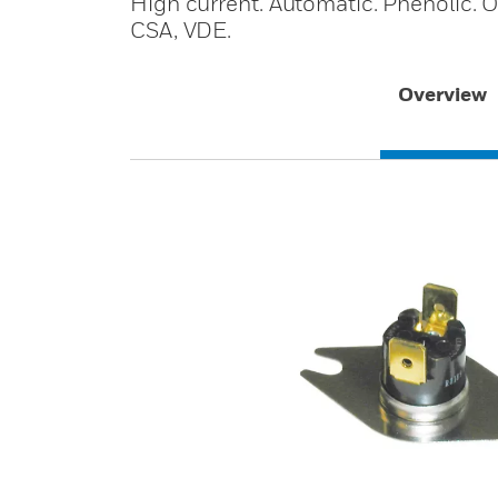
High current. Automatic. Phenolic. Op
CSA, VDE.
Overview