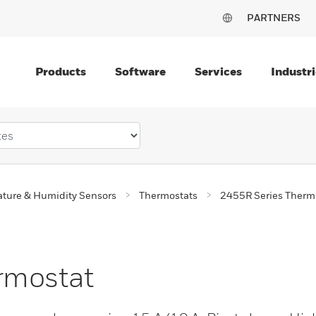
PARTNERS
Products
Software
Services
Industri
ture & Humidity Sensors
Thermostats
2455R Series Therm
rmostat