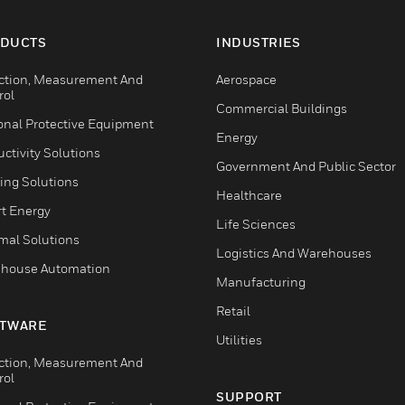
DUCTS
INDUSTRIES
ction, Measurement And
Aerospace
rol
Commercial Buildings
onal Protective Equipment
Energy
ctivity Solutions
Government And Public Sector
ing Solutions
Healthcare
t Energy
Life Sciences
mal Solutions
Logistics And Warehouses
house Automation
Manufacturing
Retail
TWARE
Utilities
ction, Measurement And
rol
SUPPORT