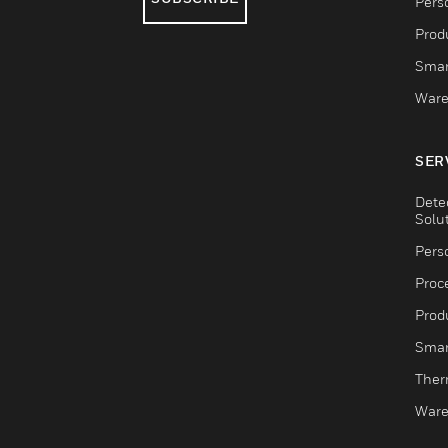
Pers
Produ
Smar
Ware
SER
Dete
Solu
Pers
Proc
Produ
Smar
Ther
Ware