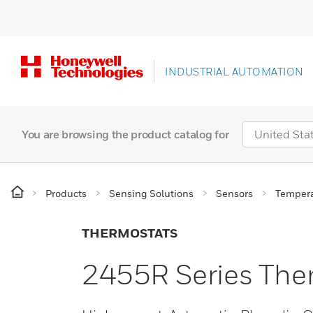
INDUSTRIAL AUTOMATION
You are browsing the product catalog for
Products
Sensing Solutions
Sensors
Tempera
THERMOSTATS
2455R Series The