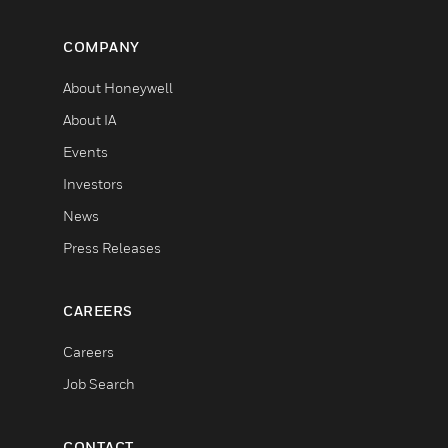
COMPANY
About Honeywell
About IA
Events
Investors
News
Press Releases
CAREERS
Careers
Job Search
CONTACT