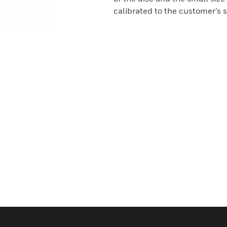
calibrated to the customer’s s