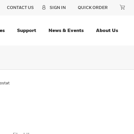
CONTACT US
SIGN IN
QUICK ORDER
es
Support
News & Events
About Us
ostat