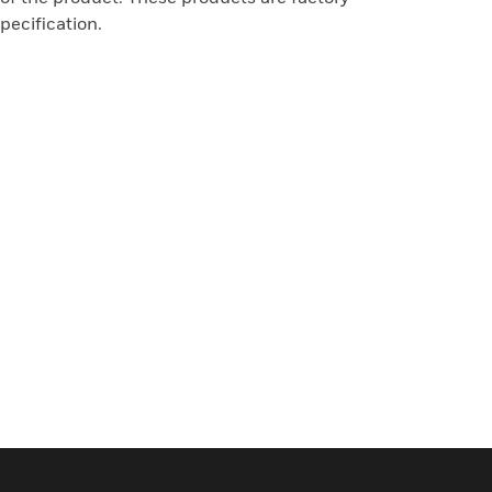
pecification.