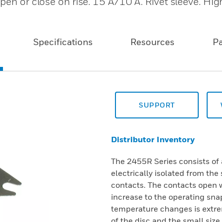
en or close on rise. 15 A/10 A. Rivet sleeve. High
Specifications
Resources
P
SUPPORT
Distributor Inventory
The 2455R Series consists of 
electrically isolated from th
contacts. The contacts open 
increase to the operating sna
temperature changes is extre
of the disc and the small size