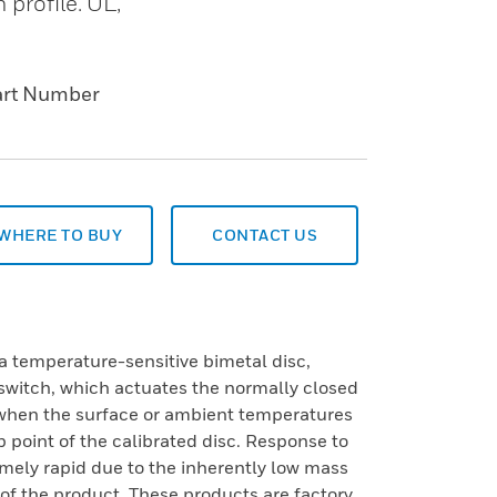
 profile. UL,
art Number
WHERE TO BUY
CONTACT US
a temperature-sensitive bimetal disc,
e switch, which actuates the normally closed
when the surface or ambient temperatures
p point of the calibrated disc. Response to
mely rapid due to the inherently low mass
 of the product. These products are factory