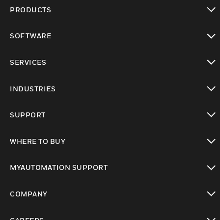
PRODUCTS
toggle view
SOFTWARE
toggle view
SERVICES
toggle view
INDUSTRIES
toggle view
SUPPORT
toggle view
WHERE TO BUY
toggle view
MYAUTOMATION SUPPORT
toggle view
COMPANY
toggle view