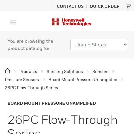
CONTACT US
QUICK ORDER
You are browsing the
product catalog for
Products
Sensing Solutions
Sensors
Pressure Sensors
Board Mount Pressure Unamplifed
26PC Flow-Through Series
BOARD MOUNT PRESSURE UNAMPLIFED
26PC Flow-Through
Series