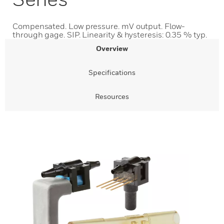
Compensated. Low pressure. mV output. Flow-
through gage. SIP. Linearity & hysteresis: 0.35 % typ.
Overview
Specifications
Resources