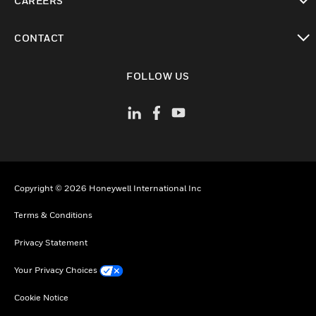
CAREERS
toggle view
CONTACT
toggle view
FOLLOW US
Copyright © 2026 Honeywell International Inc
Terms & Conditions
Privacy Statement
Your Privacy Choices
Cookie Notice