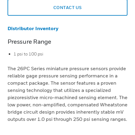
CONTACT US
Distributor Inventory
Pressure Range
1 psi to 100 psi
The 26PC Series miniature pressure sensors provide
reliable gage pressure sensing performance in a
compact package. The sensor features a proven
sensing technology that utilizes a specialized
piezoresistive micro-machined sensing element. The
low power, non-amplified, compensated Wheatstone
bridge circuit design provides inherently stable mV
outputs over 1.0 psi through 250 psi sensing ranges.