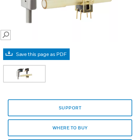
SEARCH
Save this page as PDF
SUPPORT
WHERE TO BUY