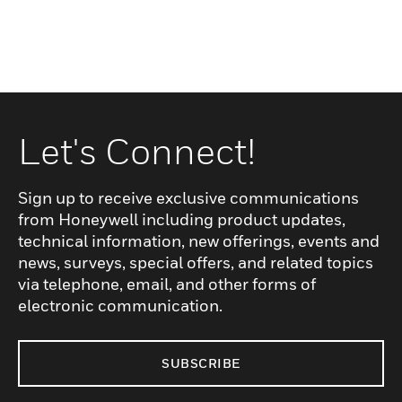
Let's Connect!
Sign up to receive exclusive communications
from Honeywell including product updates,
technical information, new offerings, events and
news, surveys, special offers, and related topics
via telephone, email, and other forms of
electronic communication.
SUBSCRIBE