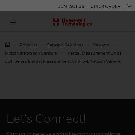
CONTACT US
QUICK ORDER
Products
Sensing Solutions
Sensors
Motion & Position Sensors
Inertial Measurement Units
6DF Series Inertial Measurement Unit, 6-D Motion Variant
Let's Connect!
Sign up to receive exclusive communications