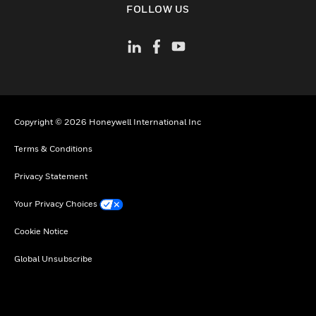
FOLLOW US
Copyright © 2026 Honeywell International Inc
Terms & Conditions
Privacy Statement
Your Privacy Choices
Cookie Notice
Global Unsubscribe