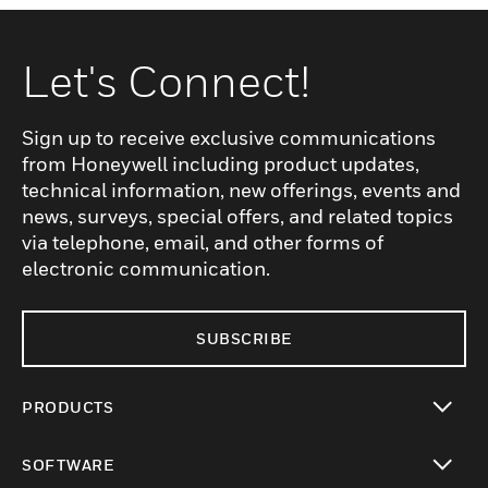
signals for system messages, including
calls, alarms, technical alerts, and faults.
Incoming messages are displayed on a
Let's Connect!
high-quality color screen and are
accompanied by acoustic notifications
Sign up to receive exclusive communications
based on pre-defined priority levels,
from Honeywell including product updates,
ensuring that critical information is
technical information, new offerings, events and
communicated promptly and effectively.
news, surveys, special offers, and related topics
via telephone, email, and other forms of
electronic communication.
SUBSCRIBE
PRODUCTS
toggle view
SOFTWARE