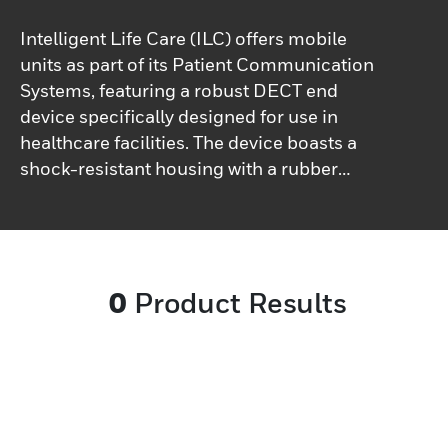
Intelligent Life Care (ILC) offers mobile
units as part of its Patient Communication
Systems, featuring a robust DECT end
device specifically designed for use in
healthcare facilities. The device boasts a
shock-resistant housing with a rubber
gasket surround, equipped with an
antimicrobial surface that is resistant to
disinfectants. With an IP65 rating for dust
and splash protection, it is built to
0
Product Results
withstand the rigors of daily use. Designed
for extended call and standby times, this
mobile device supports healthcare
professionals during long shifts. Complying
with the DECT/GAP standard, it facilitates
cordless phone calls and transmits data