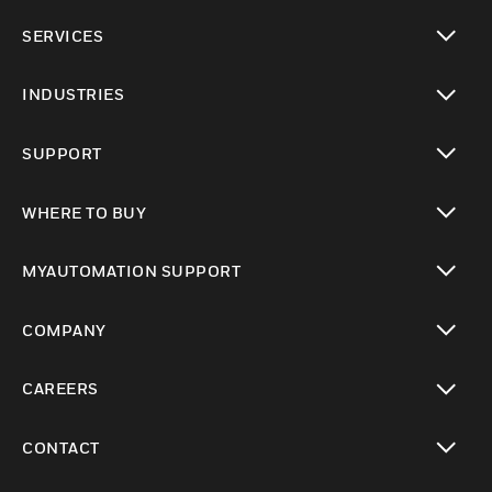
toggle view
SERVICES
toggle view
INDUSTRIES
toggle view
SUPPORT
toggle view
WHERE TO BUY
toggle view
MYAUTOMATION SUPPORT
toggle view
COMPANY
toggle view
CAREERS
toggle view
CONTACT
toggle view