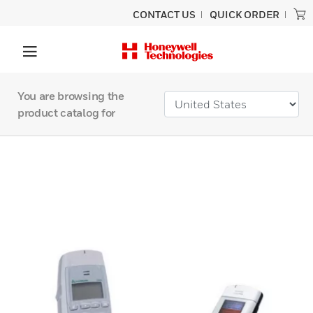
CONTACT US
QUICK ORDER
You are browsing the
product catalog for