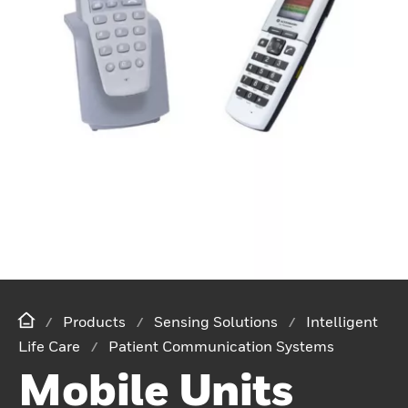
Products
Sensing Solutions
Intelligent
Life Care
Patient Communication Systems
Mobile Units