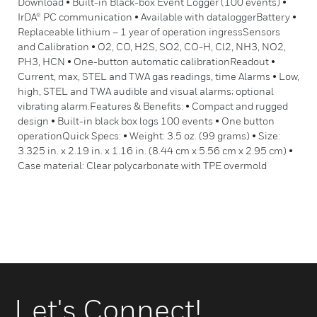
Download • Built-in Black-box Event Logger (100 events) •
IrDA® PC communication • Available with dataloggerBattery •
Replaceable lithium – 1 year of operation ingressSensors
and Calibration • O2, CO, H2S, SO2, CO-H, Cl2, NH3, NO2,
PH3, HCN • One-button automatic calibrationReadout •
Current, max, STEL and TWA gas readings, time Alarms • Low,
high, STEL and TWA audible and visual alarms; optional
vibrating alarm.Features & Benefits: • Compact and rugged
design • Built-in black box logs 100 events • One button
operationQuick Specs: • Weight: 3.5 oz. (99 grams) • Size:
3.325 in. x 2.19 in. x 1.16 in. (8.44 cm x 5.56 cm x 2.95 cm) •
Case material: Clear polycarbonate with TPE overmold
Let's Connect!