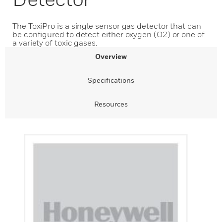
The ToxiPro is a single sensor gas detector that can
be configured to detect either oxygen (O2) or one of
a variety of toxic gases.
Overview
Specifications
Resources