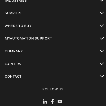
INDUSTRIES
toggle view
SUPPORT
toggle view
WHERE TO BUY
toggle view
MYAUTOMATION SUPPORT
toggle view
COMPANY
toggle view
CAREERS
toggle view
CONTACT
toggle view
FOLLOW US