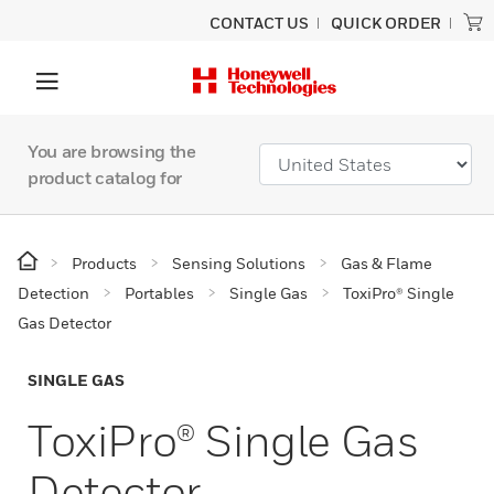
CONTACT US
QUICK ORDER
You are browsing the
product catalog for
Products
Sensing Solutions
Gas & Flame
Detection
Portables
Single Gas
ToxiPro® Single
Gas Detector
SINGLE GAS
ToxiPro® Single Gas
Detector