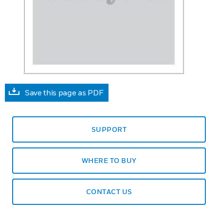
Save this page as PDF
SUPPORT
WHERE TO BUY
CONTACT US