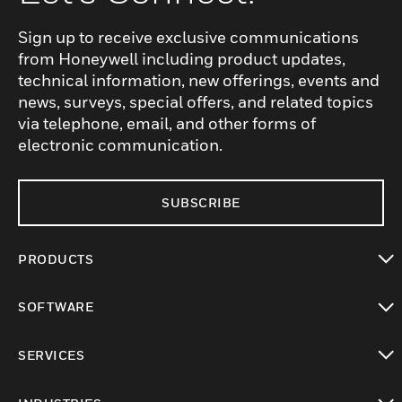
Sign up to receive exclusive communications
from Honeywell including product updates,
technical information, new offerings, events and
news, surveys, special offers, and related topics
via telephone, email, and other forms of
electronic communication.
SUBSCRIBE
PRODUCTS
toggle view
SOFTWARE
toggle view
SERVICES
toggle view