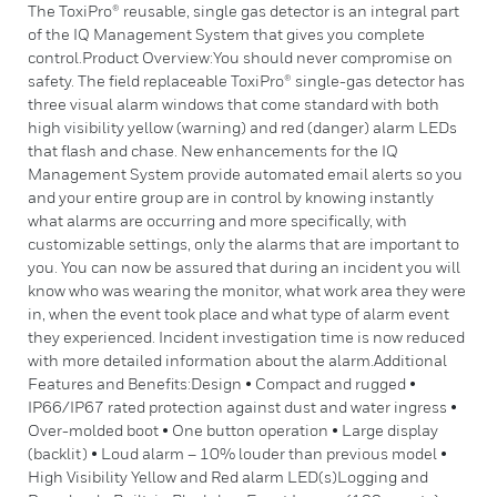
The ToxiPro® reusable, single gas detector is an integral part
of the IQ Management System that gives you complete
control.Product Overview:You should never compromise on
safety. The field replaceable ToxiPro® single-gas detector has
three visual alarm windows that come standard with both
high visibility yellow (warning) and red (danger) alarm LEDs
that flash and chase. New enhancements for the IQ
Management System provide automated email alerts so you
and your entire group are in control by knowing instantly
what alarms are occurring and more specifically, with
customizable settings, only the alarms that are important to
you. You can now be assured that during an incident you will
know who was wearing the monitor, what work area they were
in, when the event took place and what type of alarm event
they experienced. Incident investigation time is now reduced
with more detailed information about the alarm.Additional
Features and Benefits:Design • Compact and rugged •
IP66/IP67 rated protection against dust and water ingress •
Over-molded boot • One button operation • Large display
(backlit) • Loud alarm – 10% louder than previous model •
High Visibility Yellow and Red alarm LED(s)Logging and