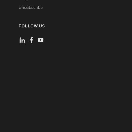
Unsubscribe
FOLLOW US