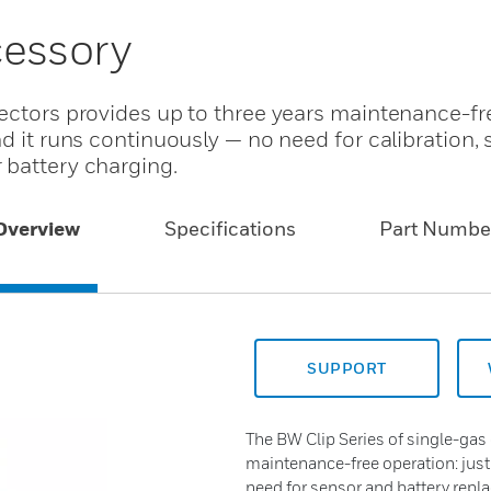
cessory
tectors provides up to three years maintenance-fr
nd it runs continuously — no need for calibration,
 battery charging.
Overview
Specifications
Part Numbe
SUPPORT
The BW Clip Series of single-gas 
maintenance-free operation: just
need for sensor and battery repl