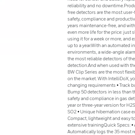
reliability and no downtime.Pro
free detectors are the most user-f
safety, compliance and productivi
years maintenance-free, and with
even more life for the price: just 
using it for a week or more, and ex
up to a year.With an automated in
environments, a wide-angle alarm 
the most reliable detectors of th
detection.And when used with th
BW Clip Series are the most flex
on the market. With IntelliDoX, y
changing requirements • Track b
Bump 50 detectors in less than 
safety and compliance in gas dete
year or three-year version for H2S
SO2 • Unique hibernation case ext
Compact, lightweight and easy t
extensive trainingQuick Specs: • 
Automatically logs the 35 most re