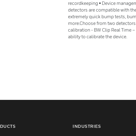
recordkeeping • Device manageme
detectors are compatible with t
extremely quick bump tests, bump
more.Choose from two detectors:
calibration - BW Clip Real Time – 
ability to calibrate the device.
DUCTS
INDUSTRIES