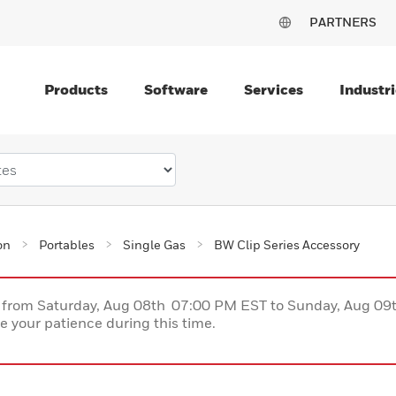
PARTNERS
Products
Software
Services
Industri
on
Portables
Single Gas
BW Clip Series Accessory
ce from Saturday, Aug 08th 07:00 PM EST to Sunday, Aug 0
 your patience during this time.