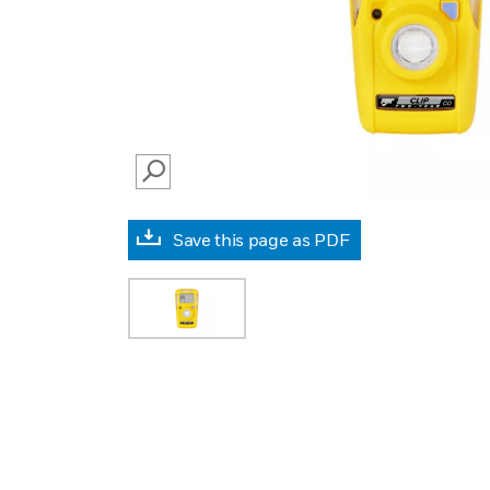
SEARCH
Save this page as PDF