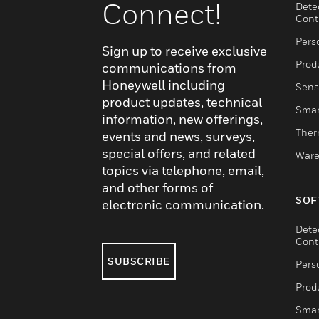
Connect!
Dete
Cont
Pers
Sign up to receive exclusive
Produ
communications from
Honeywell including
Sens
product updates, technical
Smar
information, new offerings,
Ther
events and news, surveys,
special offers, and related
Ware
topics via telephone, email,
and other forms of
SOF
electronic communication.
Dete
Cont
SUBSCRIBE
Pers
Produ
Smar