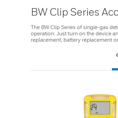
BW Clip Series Ac
The BW Clip Series of single-gas de
operation: Just turn on the device a
replacement, battery replacement or