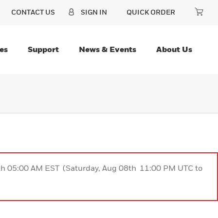
CONTACT US
SIGN IN
QUICK ORDER
es
Support
News & Events
About Us
9th 05:00 AM EST (Saturday, Aug 08th 11:00 PM UTC to