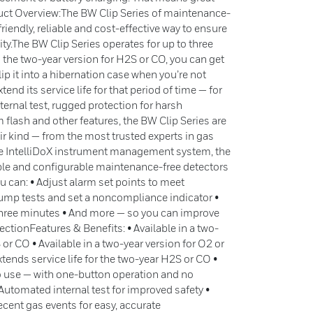
duct Overview:The BW Clip Series of maintenance-
riendly, reliable and cost-effective way to ensure
ty.The BW Clip Series operates for up to three
 the two-year version for H2S or CO, you can get
slip it into a hibernation case when you’re not
tend its service life for that period of time — for
ternal test, rugged protection for harsh
flash and other features, the BW Clip Series are
eir kind — from the most trusted experts in gas
e IntelliDoX instrument management system, the
ible and configurable maintenance-free detectors
ou can: • Adjust alarm set points to meet
ump tests and set a noncompliance indicator •
three minutes • And more — so you can improve
ctionFeatures & Benefits: • Available in a two-
 or CO • Available in a two-year version for O2 or
ends service life for the two-year H2S or CO •
o use — with one-button operation and no
Automated internal test for improved safety •
cent gas events for easy, accurate