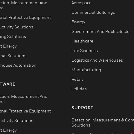
ction, Measurement And
Aerospace
rol
Commercial Buildings
onal Protective Equipment
Energy
ctivity Solutions
Government And Public Sector
ing Solutions
Healthcare
t Energy
Life Sciences
mal Solutions
Logistics And Warehouses
house Automation
Manufacturing
Retail
TWARE
Utilities
ction, Measurement And
rol
SUPPORT
onal Protective Equipment
Detection, Measurement & Cont
ctivity Solutions
Solutions
t Energy