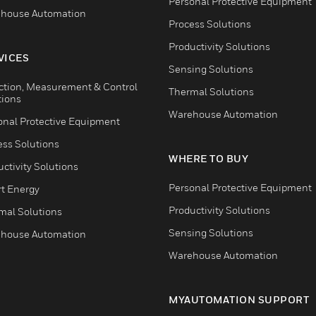
Personal Protective Equipment
house Automation
Process Solutions
Productivity Solutions
VICES
Sensing Solutions
ction, Measurement & Control
Thermal Solutions
tions
Warehouse Automation
onal Protective Equipment
ess Solutions
WHERE TO BUY
ctivity Solutions
Personal Protective Equipment
t Energy
Productivity Solutions
mal Solutions
Sensing Solutions
house Automation
Warehouse Automation
MYAUTOMATION SUPPORT