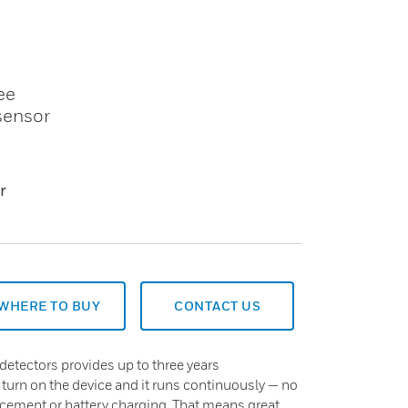
ee
 sensor
r
WHERE TO BUY
CONTACT US
detectors provides up to three years
 turn on the device and it runs continuously — no
acement or battery charging. That means great