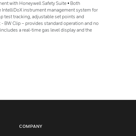
nt with Honeywell Safety Suite • Both
he IntelliDoX instrument management system for
 test tracking, adjustable set points and
 - BW Clip – provides standard operation and no
includes a real-time gas level display and the
COMPANY