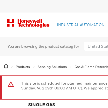
INDUSTRIAL AUTOMATION
You are browsing the product catalog for
Products
Sensing Solutions
Gas & Flame Detecti
This site is scheduled for planned maintenan
Sunday, Aug 09th 09:00 AM UTC). We appreciate
SINGLE GAS