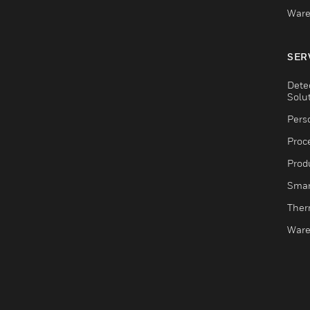
Ware
SER
Dete
Solu
Pers
Proc
Produ
Smar
Ther
Ware