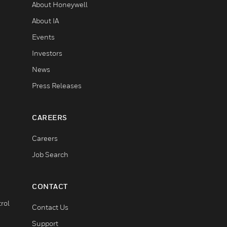
About Honeywell
About IA
Events
Investors
News
Press Releases
CAREERS
Careers
Job Search
CONTACT
rol
Contact Us
Support