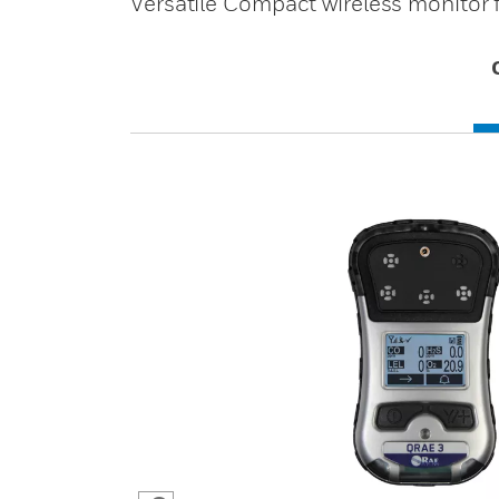
Versatile Compact wireless monitor f