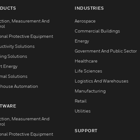
DUCTS
INDUSTRIES
ction, Measurement And
Aerospace
rol
Commercial Buildings
onal Protective Equipment
Energy
ctivity Solutions
Government And Public Sector
ing Solutions
Healthcare
t Energy
Life Sciences
mal Solutions
Logistics And Warehouses
house Automation
Manufacturing
Retail
TWARE
Utilities
ction, Measurement And
rol
SUPPORT
onal Protective Equipment