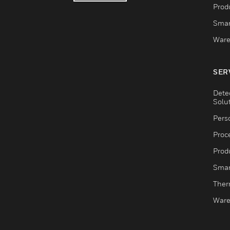
Produ
Smar
Ware
SER
Dete
Solu
Pers
Proc
Produ
Smar
Ther
Ware