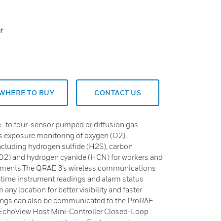
r
WHERE TO BUY
CONTACT US
ne- to four-sensor pumped or diffusion gas
s exposure monitoring of oxygen (O2),
ncluding hydrogen sulfide (H2S), carbon
SO2) and hydrogen cyanide (HCN) for workers and
nments.The QRAE 3’s wireless communications
l-time instrument readings and alarm status
ny location for better visibility and faster
dings can also be communicated to the ProRAE
 EchoView Host Mini-Controller Closed-Loop