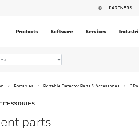
PARTNERS
Products
Software
Services
Industri
on
Portables
Portable Detector Parts & Accessories
QRAE
CCESSORIES
nt parts