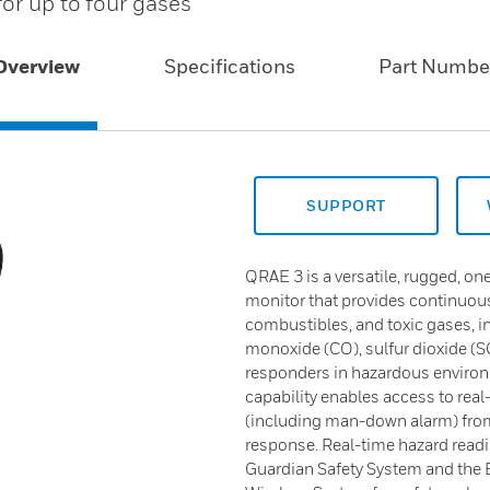
or up to four gases
Overview
Specifications
Part Numbe
SUPPORT
QRAE 3 is a versatile, rugged, o
monitor that provides continuou
combustibles, and toxic gases, i
monoxide (CO), sulfur dioxide (
responders in hazardous enviro
capability enables access to rea
(including man-down alarm) from a
response. Real-time hazard rea
Guardian Safety System and the