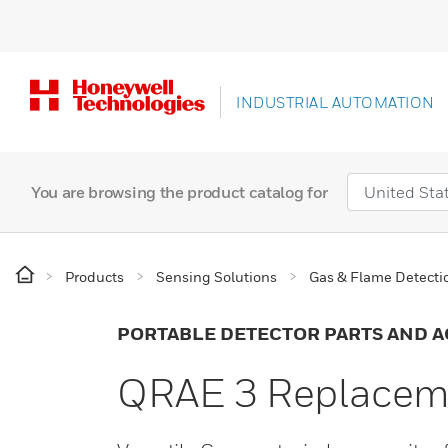
INDUSTRIAL AUTOMATION
You are browsing the product catalog for
Products
Sensing Solutions
Gas & Flame Detecti
PORTABLE DETECTOR PARTS AND A
QRAE 3 Replaceme