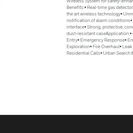
Wireless System for safety-enha
Benefits:• Real-time gas detector
the art wireless technology• Unm
notification of alarm conditions•
interface• Strong, protective, c
dust-resistant caseApplication:
Entry• Emergency Response• En
Exploration• Fire Overhaul• Lea
Residential Calls• Urban Search