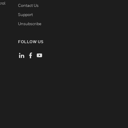
rol
Contact Us
Support
Unsubscribe
FOLLOW US