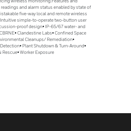
ncing wireless monitoring.Features and
 readings and alarm status enabled by state of
istakable five-way local and remote wireless
 Intuitive simple-to-operate two-button user
oncussion-proof design• IP-65/67 water- and
• CBRNE• Clandestine Labs• Confined Space
vironmental Cleanups/ Remediation•
k Detection• Plant Shutdown & Turn-Around•
 & Rescue• Worker Exposure