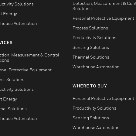
Detection, Measurement & Cont
ctivity Solutions
Solutions
t Energy
Personal Protective Equipment
house Automation
Process Solutions
Productivity Solutions
VICES
Sensing Solutions
ction, Measurement & Control
Thermal Solutions
tions
Warehouse Automation
onal Protective Equipment
ess Solutions
WHERE TO BUY
ctivity Solutions
Personal Protective Equipment
t Energy
Productivity Solutions
mal Solutions
Sensing Solutions
house Automation
Warehouse Automation