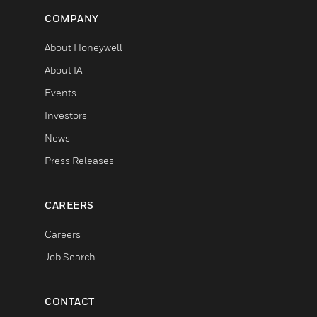
COMPANY
About Honeywell
About IA
Events
Investors
News
Press Releases
CAREERS
Careers
Job Search
CONTACT