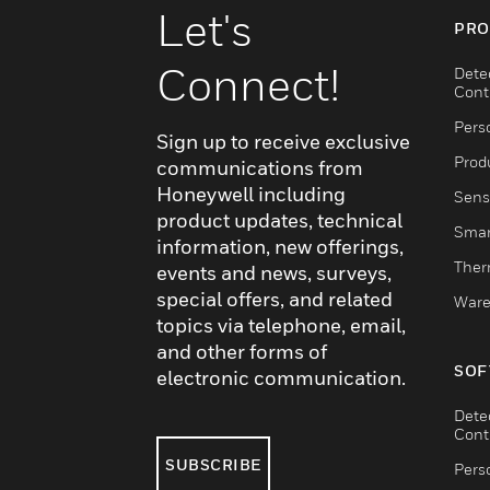
Let's
PRO
Connect!
Dete
Cont
Pers
Sign up to receive exclusive
Produ
communications from
Honeywell including
Sens
product updates, technical
Smar
information, new offerings,
Ther
events and news, surveys,
special offers, and related
Ware
topics via telephone, email,
and other forms of
SOF
electronic communication.
Dete
Cont
SUBSCRIBE
Pers