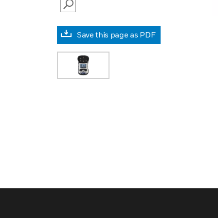
SEARCH
Save this page as PDF