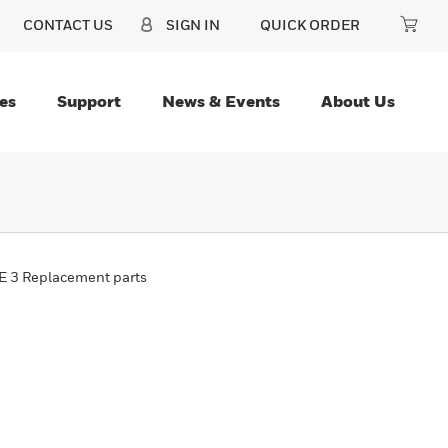
CONTACT US
SIGN IN
QUICK ORDER
es
Support
News & Events
About Us
 3 Replacement parts