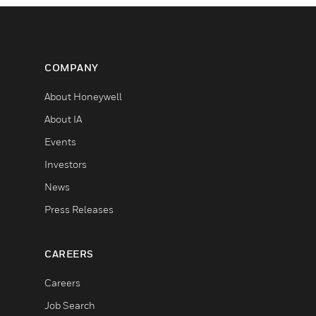
COMPANY
About Honeywell
About IA
Events
Investors
News
Press Releases
CAREERS
Careers
Job Search