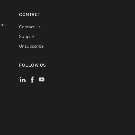
CONTACT
rol
Contact Us
Support
Unsubscribe
FOLLOW US