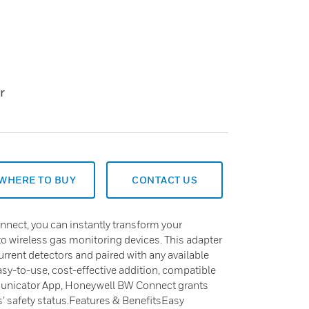
r
WHERE TO BUY
CONTACT US
ect, you can instantly transform your
 wireless gas monitoring devices. This adapter
urrent detectors and paired with any available
sy-to-use, cost-effective addition, compatible
unicator App, Honeywell BW Connect grants
rs’ safety status.Features & BenefitsEasy