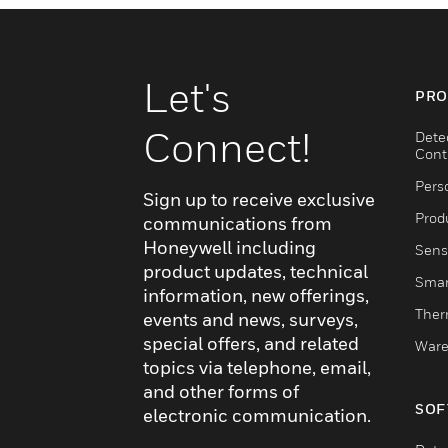
Let's
PRO
Connect!
Dete
Cont
Pers
Sign up to receive exclusive
Produ
communications from
Honeywell including
Sens
product updates, technical
Smar
information, new offerings,
Ther
events and news, surveys,
special offers, and related
Ware
topics via telephone, email,
and other forms of
SOF
electronic communication.