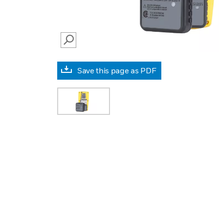
SEARCH
Save this page as PDF