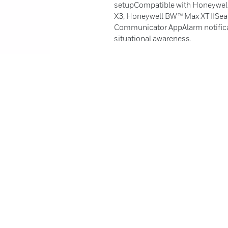
setupCompatible with Honeywel
X3, Honeywell BW™ Max XT IISeam
Communicator AppAlarm notific
situational awareness.