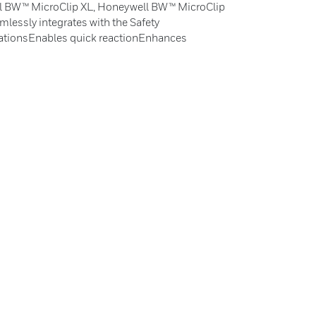
l BW™ MicroClip XL, Honeywell BW™ MicroClip
lessly integrates with the Safety
ationsEnables quick reactionEnhances