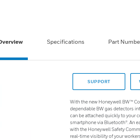
Overview
Specifications
Part Numbe
SUPPORT
With the new Honeywell BW™ Conn
dependable BW gas detectors into
can be attached quickly to your c
smartphone via Bluetooth®. An ea
with the Honeywell Safety Comm
real-time visibility of your worke