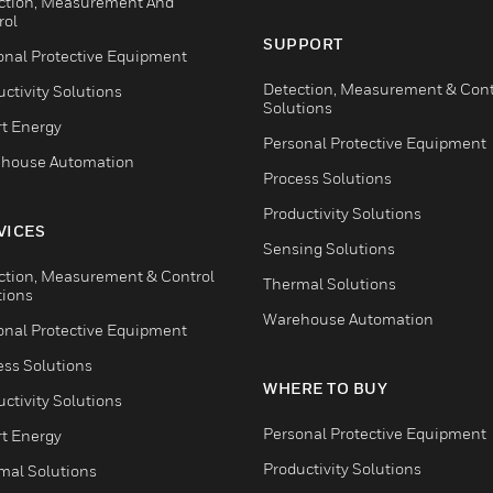
ction, Measurement And
rol
SUPPORT
onal Protective Equipment
Detection, Measurement & Cont
ctivity Solutions
Solutions
t Energy
Personal Protective Equipment
house Automation
Process Solutions
Productivity Solutions
VICES
Sensing Solutions
ction, Measurement & Control
Thermal Solutions
tions
Warehouse Automation
onal Protective Equipment
ess Solutions
WHERE TO BUY
ctivity Solutions
Personal Protective Equipment
t Energy
Productivity Solutions
mal Solutions