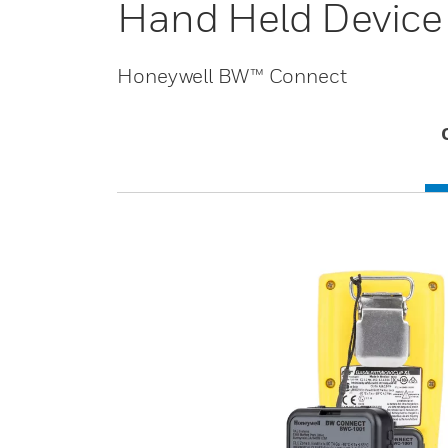
Hand Held Device
Honeywell BW™ Connect