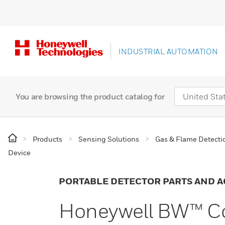
INDUSTRIAL AUTOMATION
You are browsing the product catalog for
Products
Sensing Solutions
Gas & Flame Detecti
Device
PORTABLE DETECTOR PARTS AND A
Honeywell BW™ C