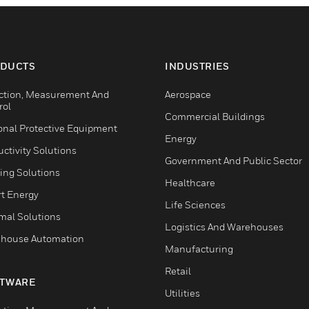
DUCTS
INDUSTRIES
ction, Measurement And
Aerospace
rol
Commercial Buildings
onal Protective Equipment
Energy
ctivity Solutions
Government And Public Sector
ing Solutions
Healthcare
t Energy
Life Sciences
mal Solutions
Logistics And Warehouses
house Automation
Manufacturing
Retail
TWARE
Utilities