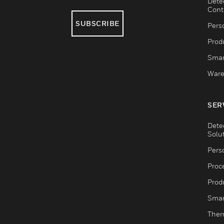
Dete
Cont
SUBSCRIBE
Pers
Produ
Smar
Ware
SER
Dete
Solu
Pers
Proc
Produ
Smar
Ther