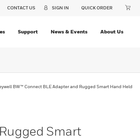
CONTACT US
SIGN IN
QUICK ORDER
es
Support
News & Events
About Us
ywell BW™ Connect BLE Adapter and Rugged Smart Hand Held
 Rugged Smart