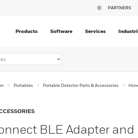
PARTNERS
Products
Software
Services
Industri
on
Portables
Portable Detector Parts & Accessories
Hone
CCESSORIES
onnect BLE Adapter and