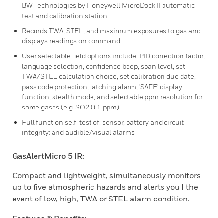
BW Technologies by Honeywell MicroDock II automatic
test and calibration station
Records TWA, STEL, and maximum exposures to gas and
displays readings on command
User selectable field options include: PID correction factor,
language selection, confidence beep, span level, set
TWA/STEL calculation choice, set calibration due date,
pass code protection, latching alarm, 'SAFE' display
function, stealth mode, and selectable ppm resolution for
some gases (e.g. SO2 0.1 ppm)
Full function self-test of: sensor, battery and circuit
integrity: and audible/visual alarms
GasAlertMicro 5 IR:
Compact and lightweight, simultaneously monitors
up to five atmospheric hazards and alerts you I the
event of low, high, TWA or STEL alarm condition.