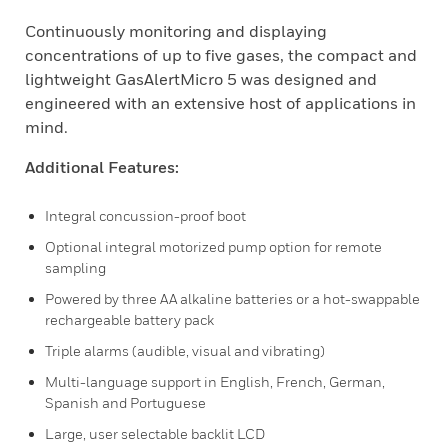
Continuously monitoring and displaying
concentrations of up to five gases, the compact and
lightweight GasAlertMicro 5 was designed and
engineered with an extensive host of applications in
mind.
Additional Features:
Integral concussion-proof boot
Optional integral motorized pump option for remote
sampling
Powered by three AA alkaline batteries or a hot-swappable
rechargeable battery pack
Triple alarms (audible, visual and vibrating)
Multi-language support in English, French, German,
Spanish and Portuguese
Large, user selectable backlit LCD