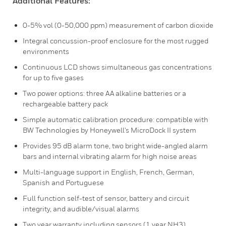
Additional Features:
0-5% vol (0-50,000 ppm) measurement of carbon dioxide
Integral concussion-proof enclosure for the most rugged
environments
Continuous LCD shows simultaneous gas concentrations
for up to five gases
Two power options: three AA alkaline batteries or a
rechargeable battery pack
Simple automatic calibration procedure: compatible with
BW Technologies by Honeywell's MicroDock II system
Provides 95 dB alarm tone, two bright wide-angled alarm
bars and internal vibrating alarm for high noise areas
Multi-language support in English, French, German,
Spanish and Portuguese
Full function self-test of sensor, battery and circuit
integrity, and audible/visual alarms
Two year warranty including sensors (1 year NH3)