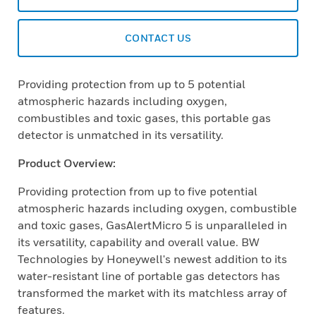
CONTACT US
Providing protection from up to 5 potential
atmospheric hazards including oxygen,
combustibles and toxic gases, this portable gas
detector is unmatched in its versatility.
Product Overview:
Providing protection from up to five potential
atmospheric hazards including oxygen, combustible
and toxic gases, GasAlertMicro 5 is unparalleled in
its versatility, capability and overall value. BW
Technologies by Honeywell's newest addition to its
water-resistant line of portable gas detectors has
transformed the market with its matchless array of
features.