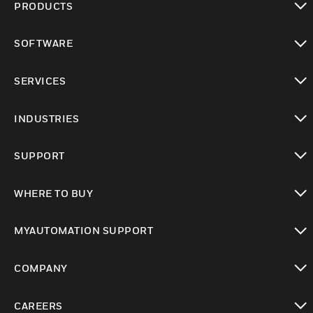
PRODUCTS
toggle view
SOFTWARE
toggle view
SERVICES
toggle view
INDUSTRIES
toggle view
SUPPORT
toggle view
WHERE TO BUY
toggle view
MYAUTOMATION SUPPORT
toggle view
COMPANY
toggle view
CAREERS