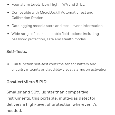
Four alarm levels: Low, High, TWA and STEL
Compatible with MicroDock II Automatic Test and
Calibration Station
Datalogging models store and recall event information
Wide range of user selectable field options including
password protection, safe and stealth modes.
Self-Tests:
Full function self-test confirms sensor, battery and
circuitry integrity and audible/visual alarms on activation
GasAlertMicro 5 PID:
Smaller and 50% lighter than competitive
instruments, this portable, multi-gas detector
delivers a high-level of protection wherever it’s
needed.