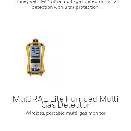
Honeywell BW™ ultra multi-gas detector. Extra
detection with ultra protection.
MultiRAE Lite Pumped Multi
Gas Detector
Wireless, portable multi-gas monitor