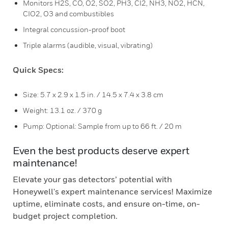
Monitors H2S, CO, O2, SO2, PH3, CI2, NH3, NO2, HCN,
CIO2, O3 and combustibles
Integral concussion-proof boot
Triple alarms (audible, visual, vibrating)
Quick Specs:
Size: 5.7 x 2.9 x 1.5 in. / 14.5 x 7.4 x 3.8 cm
Weight: 13.1 oz. / 370 g
Pump: Optional: Sample from up to 66 ft. / 20 m
Even the best products deserve expert
maintenance!
Elevate your gas detectors’ potential with
Honeywell's expert maintenance services! Maximize
uptime, eliminate costs, and ensure on-time, on-
budget project completion.