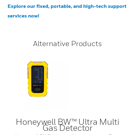
Explore our fixed, portable, and high-tech support
services now!
Alternative Products
Honeywell BW™ Ultra Multi
Gas Detector