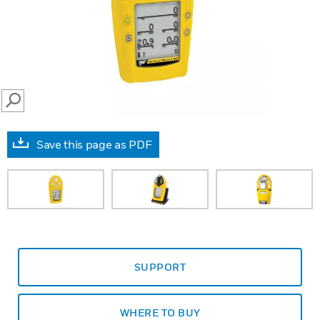
SEARCH
Save this page as PDF
SUPPORT
WHERE TO BUY