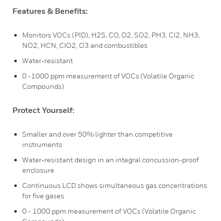
Features & Benefits:
Monitors VOCs (PID), H2S, CO, O2, SO2, PH3, CI2, NH3,
NO2, HCN, CIO2, O3 and combustibles
Water-resistant
0 -1000 ppm measurement of VOCs (Volatile Organic
Compounds)
Protect Yourself:
Smaller and over 50% lighter than competitive
instruments
Water-resistant design in an integral concussion-proof
enclosure
Continuous LCD shows simultaneous gas concentrations
for five gases
0 - 1000 ppm measurement of VOCs (Volatile Organic