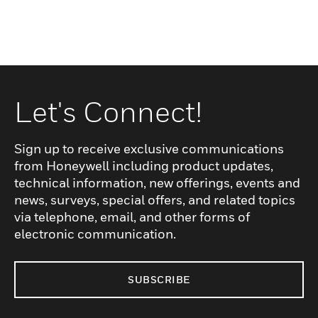
Let's Connect!
Sign up to receive exclusive communications
from Honeywell including product updates,
technical information, new offerings, events and
news, surveys, special offers, and related topics
via telephone, email, and other forms of
electronic communication.
SUBSCRIBE