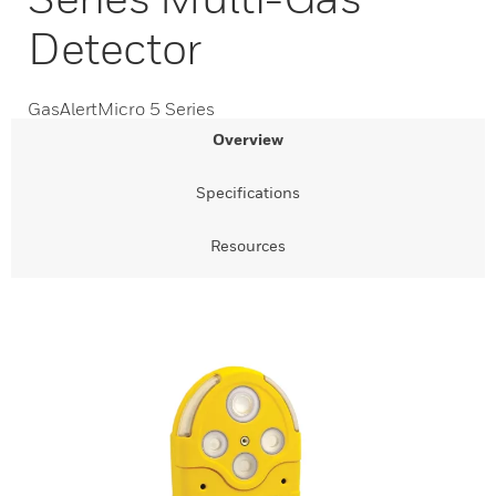
Detector
GasAlertMicro 5 Series
Overview
Specifications
Resources