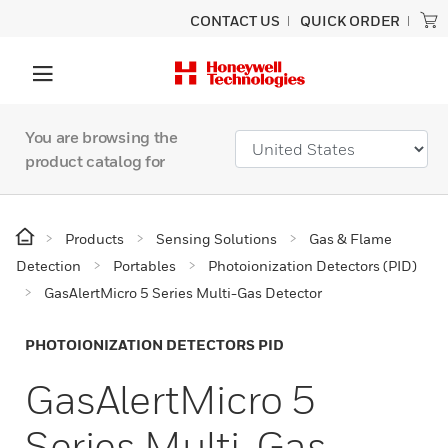
CONTACT US
QUICK ORDER
You are browsing the
product catalog for
Products
Sensing Solutions
Gas & Flame
Detection
Portables
Photoionization Detectors (PID)
GasAlertMicro 5 Series Multi-Gas Detector
PHOTOIONIZATION DETECTORS PID
GasAlertMicro 5
Series Multi-Gas