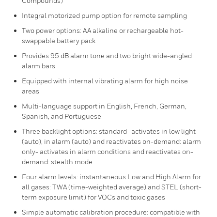
Compounds)
Integral motorized pump option for remote sampling
Two power options: AA alkaline or rechargeable hot-
swappable battery pack
Provides 95 dB alarm tone and two bright wide-angled
alarm bars
Equipped with internal vibrating alarm for high noise
areas
Multi-language support in English, French, German,
Spanish, and Portuguese
Three backlight options: standard- activates in low light
(auto), in alarm (auto) and reactivates on-demand: alarm
only- activates in alarm conditions and reactivates on-
demand: stealth mode
Four alarm levels: instantaneous Low and High Alarm for
all gases: TWA (time-weighted average) and STEL (short-
term exposure limit) for VOCs and toxic gases
Simple automatic calibration procedure: compatible with