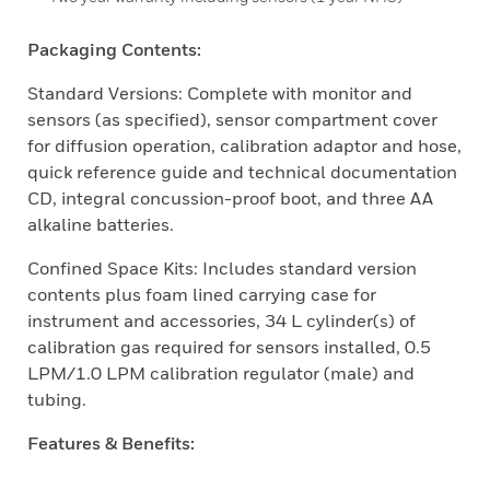
Packaging Contents:
Standard Versions: Complete with monitor and
sensors (as specified), sensor compartment cover
for diffusion operation, calibration adaptor and hose,
quick reference guide and technical documentation
CD, integral concussion-proof boot, and three AA
alkaline batteries.
Confined Space Kits: Includes standard version
contents plus foam lined carrying case for
instrument and accessories, 34 L cylinder(s) of
calibration gas required for sensors installed, 0.5
LPM/1.0 LPM calibration regulator (male) and
tubing.
Features & Benefits: