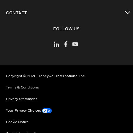
toggle view
CONTACT
toggle view
FOLLOW US
Copyright © 2026 Honeywell International Inc
Terms & Conditions
Privacy Statement
Your Privacy Choices
Cookie Notice