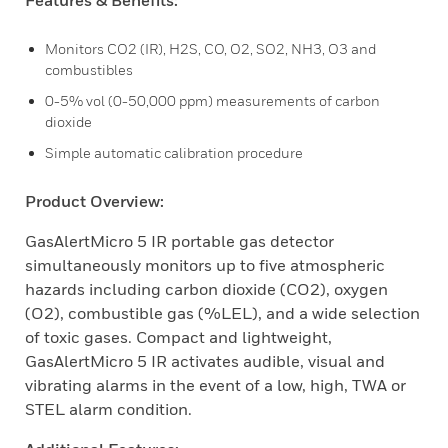
Features & Benefits:
Monitors CO2 (IR), H2S, CO, O2, SO2, NH3, O3 and
combustibles
0-5% vol (0-50,000 ppm) measurements of carbon
dioxide
Simple automatic calibration procedure
Product Overview:
GasAlertMicro 5 IR portable gas detector
simultaneously monitors up to five atmospheric
hazards including carbon dioxide (CO2), oxygen
(O2), combustible gas (%LEL), and a wide selection
of toxic gases. Compact and lightweight,
GasAlertMicro 5 IR activates audible, visual and
vibrating alarms in the event of a low, high, TWA or
STEL alarm condition.