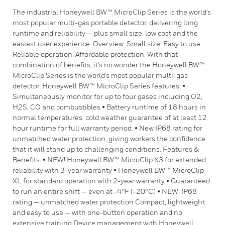
The industrial Honeywell BW™ MicroClip Series is the world’s
most popular multi-gas portable detector, delivering long
runtime and reliability — plus small size, low cost and the
easiest user experience. Overview: Small size. Easy to use.
Reliable operation. Affordable protection. With that
combination of benefits, it’s no wonder the Honeywell BW™
MicroClip Series is the world’s most popular multi-gas
detector. Honeywell BW™ MicroClip Series features: •
Simultaneously monitor for up to four gases including O2,
H2S, CO and combustibles • Battery runtime of 18 hours in
normal temperatures: cold weather guarantee of at least 12
hour runtime for full warranty period. • New IP68 rating for
unmatched water protection, giving workers the confidence
that it will stand up to challenging conditions. Features &
Benefits: • NEW! Honeywell BW™ MicroClip X3 for extended
reliability with 3-year warranty • Honeywell BW™ MicroClip
XL for standard operation with 2-year warranty • Guaranteed
to run an entire shift — even at -4°F (-20°C) • NEW! IP68
rating — unmatched water protection Compact, lightweight
and easy to use — with one-button operation and no
extensive training Device management with Honeywell