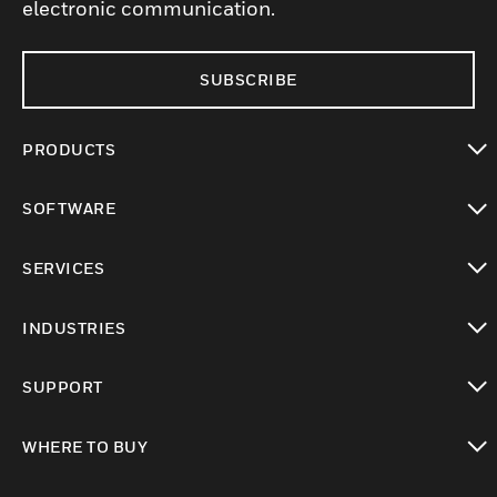
electronic communication.
SUBSCRIBE
PRODUCTS
toggle view
SOFTWARE
toggle view
SERVICES
toggle view
INDUSTRIES
toggle view
SUPPORT
toggle view
WHERE TO BUY
toggle view