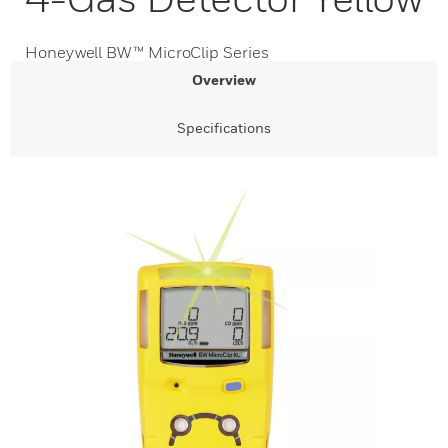
Honeywell BW™ MicroClip Series
Overview
Specifications