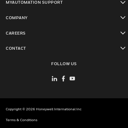
MYAUTOMATION SUPPORT
toggle view
COMPANY
toggle view
CAREERS
toggle view
CONTACT
toggle view
FOLLOW US
Copyright © 2026 Honeywell International Inc
Terms & Conditions