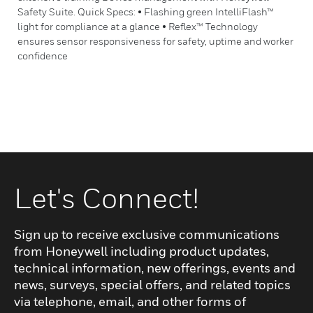
Safety Suite. Quick Specs: • Flashing green IntelliFlash™
light for compliance at a glance • Reflex™ Technology
ensures sensor responsiveness for safety, uptime and worker
confidence
Let's Connect!
Sign up to receive exclusive communications
from Honeywell including product updates,
technical information, new offerings, events and
news, surveys, special offers, and related topics
via telephone, email, and other forms of