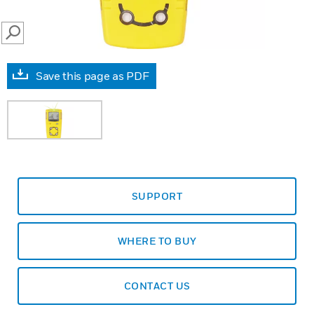
SEARCH
Save this page as PDF
SUPPORT
WHERE TO BUY
CONTACT US