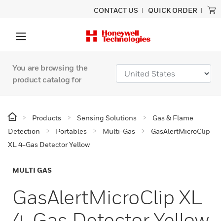
CONTACT US
QUICK ORDER
You are browsing the
product catalog for
Products
Sensing Solutions
Gas & Flame
Detection
Portables
Multi-Gas
GasAlertMicroClip
XL 4-Gas Detector Yellow
MULTI GAS
GasAlertMicroClip XL
4-Gas Detector Yellow