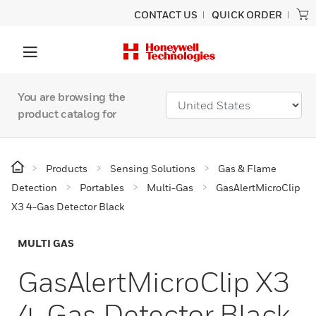
CONTACT US
QUICK ORDER
You are browsing the
product catalog for
Products
Sensing Solutions
Gas & Flame
Detection
Portables
Multi-Gas
GasAlertMicroClip
X3 4-Gas Detector Black
MULTI GAS
GasAlertMicroClip X3
4-Gas Detector Black