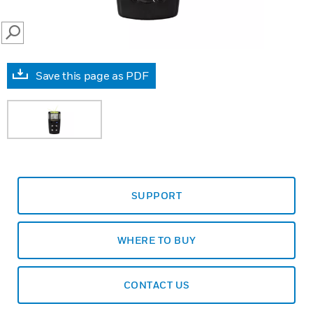
SEARCH
Save this page as PDF
SUPPORT
WHERE TO BUY
CONTACT US