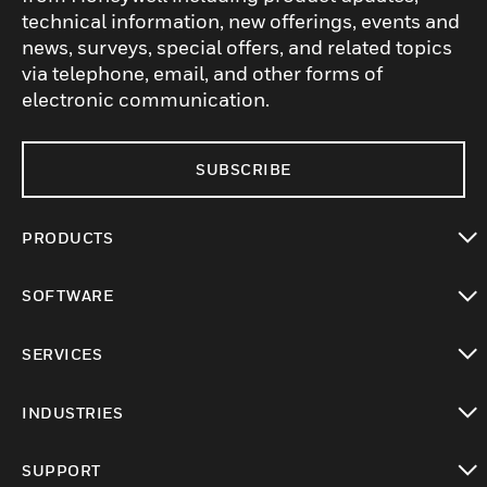
technical information, new offerings, events and
news, surveys, special offers, and related topics
via telephone, email, and other forms of
electronic communication.
SUBSCRIBE
PRODUCTS
toggle view
SOFTWARE
toggle view
SERVICES
toggle view
INDUSTRIES
toggle view
SUPPORT