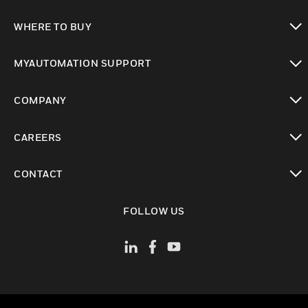
toggle view
WHERE TO BUY
toggle view
MYAUTOMATION SUPPORT
toggle view
COMPANY
toggle view
CAREERS
toggle view
CONTACT
toggle view
FOLLOW US