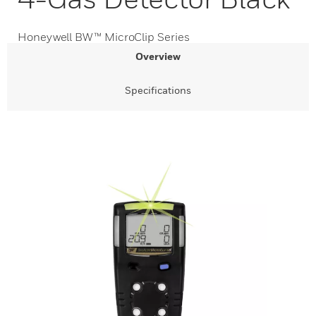
Honeywell BW™ MicroClip Series
Overview
Specifications