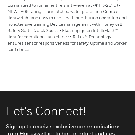
Guaranteed to run an entire shift — even at -4°F (-20°C) •
NEW! IP68 rating — unmatched water protection Compact,
lightweight and easy to use — with one-button operation and
no extensive training Device management with Honeywell
Safety Suite. Quick Specs: • Flashing green IntelliFlash™
light for compliance at a glance • Reflex™ Technology
ensures sensor responsiveness for safety, uptime and worker
confidence
Let's Connect!
Sign up to receive exclusive communications
from Honeywell including product updates,