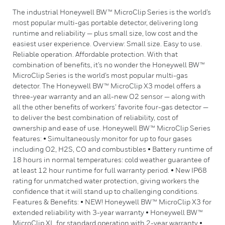
The industrial Honeywell BW™ MicroClip Series is the world’s
most popular multi-gas portable detector, delivering long
runtime and reliability — plus small size, low cost and the
easiest user experience. Overview: Small size. Easy to use.
Reliable operation. Affordable protection. With that
combination of benefits, it’s no wonder the Honeywell BW™
MicroClip Series is the world’s most popular multi-gas
detector. The Honeywell BW™ MicroClip X3 model offers a
three-year warranty and an all-new O2 sensor — along with
all the other benefits of workers’ favorite four-gas detector —
to deliver the best combination of reliability, cost of
ownership and ease of use. Honeywell BW™ MicroClip Series
features: • Simultaneously monitor for up to four gases
including O2, H2S, CO and combustibles • Battery runtime of
18 hours in normal temperatures: cold weather guarantee of
at least 12 hour runtime for full warranty period. • New IP68
rating for unmatched water protection, giving workers the
confidence that it will stand up to challenging conditions.
Features & Benefits: • NEW! Honeywell BW™ MicroClip X3 for
extended reliability with 3-year warranty • Honeywell BW™
MicroClip XL for standard operation with 2-year warranty •