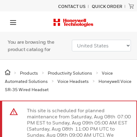
CONTACT US
QUICK ORDER
You are browsing the
product catalog for
Products
Productivity Solutions
Voice
Automated Solutions
Voice Headsets
Honeywell Voice
SR-35 Wired Headset
This site is scheduled for planned
maintenance from Saturday, Aug 08th 07:00
PM EST to Sunday, Aug 09th 05:00 AM EST
(Saturday, Aug 08th 11:00 PM UTC to
Sunday, Aug 09th 09:00 AM UTC). We