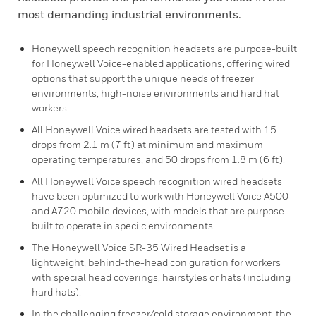
most demanding industrial environments.
Honeywell speech recognition headsets are purpose-built
for Honeywell Voice-enabled applications, offering wired
options that support the unique needs of freezer
environments, high-noise environments and hard hat
workers.
All Honeywell Voice wired headsets are tested with 15
drops from 2.1 m (7 ft) at minimum and maximum
operating temperatures, and 50 drops from 1.8 m (6 ft).
All Honeywell Voice speech recognition wired headsets
have been optimized to work with Honeywell Voice A500
and A720 mobile devices, with models that are purpose-
built to operate in speci c environments.
The Honeywell Voice SR-35 Wired Headset is a
lightweight, behind-the-head con guration for workers
with special head coverings, hairstyles or hats (including
hard hats).
In the challenging freezer/cold storage environment, the