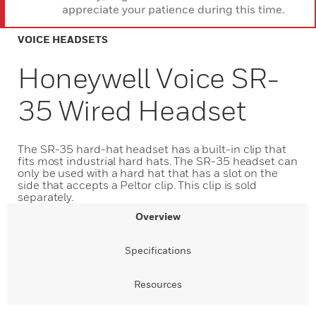
appreciate your patience during this time.
VOICE HEADSETS
Honeywell Voice SR-
35 Wired Headset
The SR-35 hard-hat headset has a built-in clip that
fits most industrial hard hats. The SR-35 headset can
only be used with a hard hat that has a slot on the
side that accepts a Peltor clip. This clip is sold
separately.
Overview
Specifications
Resources