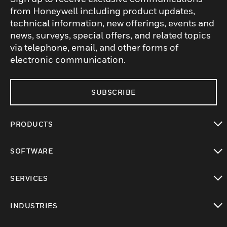
from Honeywell including product updates,
technical information, new offerings, events and
news, surveys, special offers, and related topics
via telephone, email, and other forms of
electronic communication.
SUBSCRIBE
PRODUCTS
toggle view
SOFTWARE
toggle view
SERVICES
toggle view
INDUSTRIES
toggle view