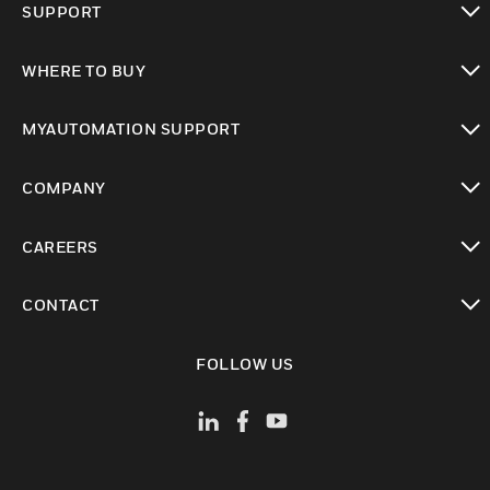
SUPPORT
toggle view
WHERE TO BUY
toggle view
MYAUTOMATION SUPPORT
toggle view
COMPANY
toggle view
CAREERS
toggle view
CONTACT
toggle view
FOLLOW US