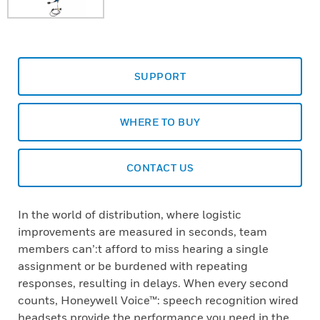
SUPPORT
WHERE TO BUY
CONTACT US
In the world of distribution, where logistic
improvements are measured in seconds, team
members can’:t afford to miss hearing a single
assignment or be burdened with repeating
responses, resulting in delays. When every second
counts, Honeywell Voice™: speech recognition wired
headsets provide the performance you need in the