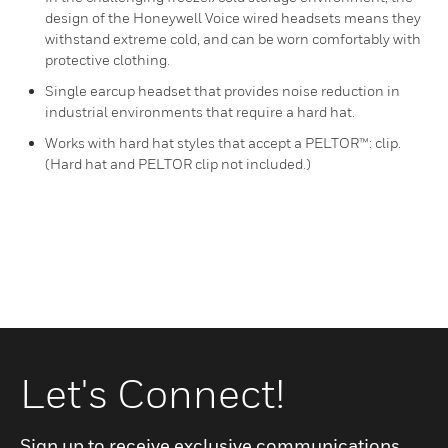
design of the Honeywell Voice wired headsets means they
withstand extreme cold, and can be worn comfortably with
protective clothing.
Single earcup headset that provides noise reduction in
industrial environments that require a hard hat.
Works with hard hat styles that accept a PELTOR™: clip.
(Hard hat and PELTOR clip not included.)
Let's Connect!
Sign up to receive exclusive communications