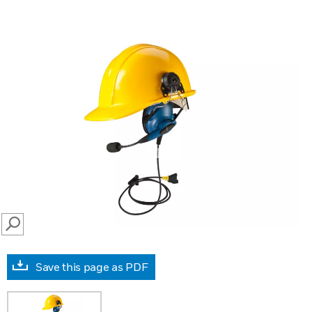
SEARCH
Save this page as PDF