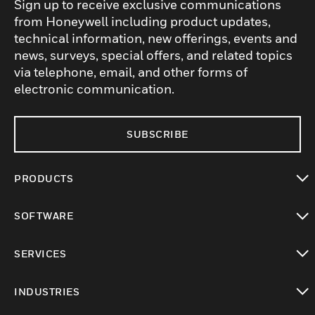
Sign up to receive exclusive communications
from Honeywell including product updates,
technical information, new offerings, events and
news, surveys, special offers, and related topics
via telephone, email, and other forms of
electronic communication.
SUBSCRIBE
PRODUCTS
toggle view
SOFTWARE
toggle view
SERVICES
toggle view
INDUSTRIES