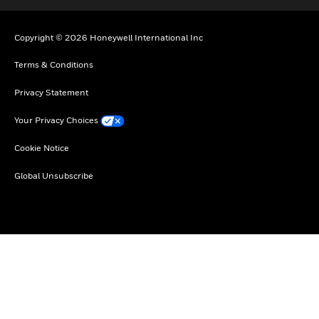
Copyright © 2026 Honeywell International Inc
Terms & Conditions
Privacy Statement
Your Privacy Choices
Cookie Notice
Global Unsubscribe