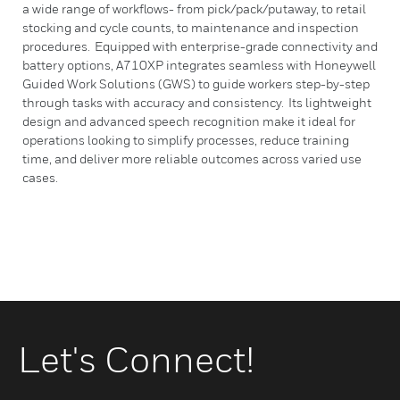
a wide range of workflows- from pick/pack/putaway, to retail
stocking and cycle counts, to maintenance and inspection
procedures. Equipped with enterprise-grade connectivity and
battery options, A710XP integrates seamless with Honeywell
Guided Work Solutions (GWS) to guide workers step-by-step
through tasks with accuracy and consistency. Its lightweight
design and advanced speech recognition make it ideal for
operations looking to simplify processes, reduce training
time, and deliver more reliable outcomes across varied use
cases.
Let's Connect!