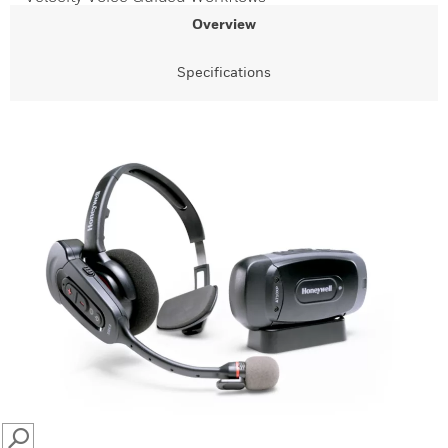
Overview
Specifications
SEARCH