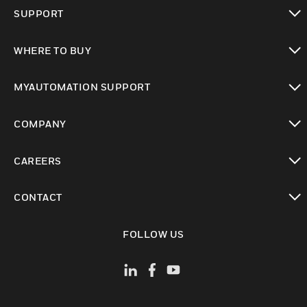
toggle view
SUPPORT
toggle view
WHERE TO BUY
toggle view
MYAUTOMATION SUPPORT
toggle view
COMPANY
toggle view
CAREERS
toggle view
CONTACT
toggle view
FOLLOW US