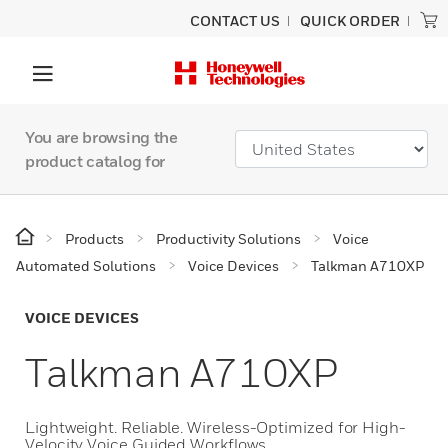
CONTACT US
QUICK ORDER
You are browsing the
product catalog for
Products
Productivity Solutions
Voice
Automated Solutions
Voice Devices
Talkman A710XP
VOICE DEVICES
Talkman A710XP
Lightweight. Reliable. Wireless-Optimized for High-
Velocity Voice Guided Workflows