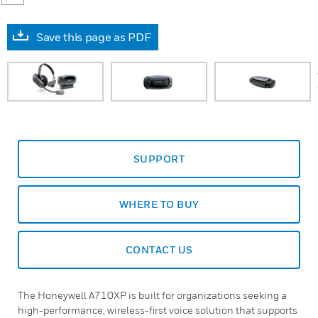
Save this page as PDF
prev
SUPPORT
WHERE TO BUY
CONTACT US
The Honeywell A710XP is built for organizations seeking a
high-performance, wireless-first voice solution that supports