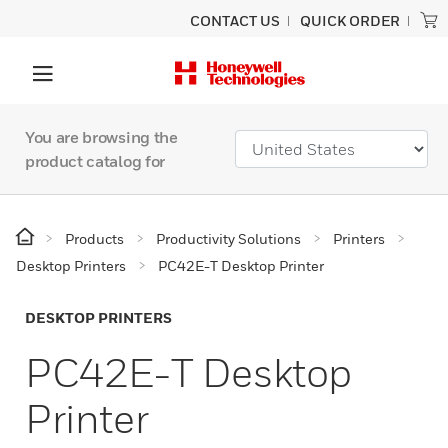
CONTACT US
QUICK ORDER
You are browsing the
product catalog for
Products
Productivity Solutions
Printers
Desktop Printers
PC42E-T Desktop Printer
DESKTOP PRINTERS
PC42E-T Desktop
Printer