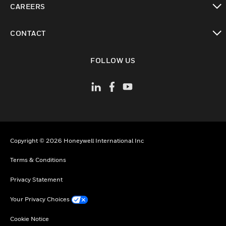
CAREERS
toggle view
CONTACT
toggle view
FOLLOW US
Copyright © 2026 Honeywell International Inc
Terms & Conditions
Privacy Statement
Your Privacy Choices
Cookie Notice