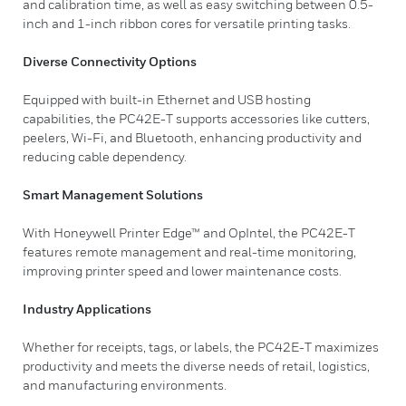
and calibration time, as well as easy switching between 0.5-
inch and 1-inch ribbon cores for versatile printing tasks.
Diverse Connectivity Options
Equipped with built-in Ethernet and USB hosting
capabilities, the PC42E-T supports accessories like cutters,
peelers, Wi-Fi, and Bluetooth, enhancing productivity and
reducing cable dependency.
Smart Management Solutions
With Honeywell Printer Edge™ and OpIntel, the PC42E-T
features remote management and real-time monitoring,
improving printer speed and lower maintenance costs.
Industry Applications
Whether for receipts, tags, or labels, the PC42E-T maximizes
productivity and meets the diverse needs of retail, logistics,
and manufacturing environments.