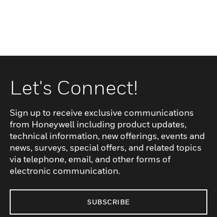
Let's Connect!
Sign up to receive exclusive communications
from Honeywell including product updates,
technical information, new offerings, events and
news, surveys, special offers, and related topics
via telephone, email, and other forms of
electronic communication.
SUBSCRIBE