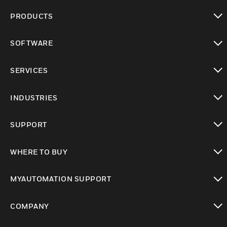
PRODUCTS
toggle view
SOFTWARE
toggle view
SERVICES
toggle view
INDUSTRIES
toggle view
SUPPORT
toggle view
WHERE TO BUY
toggle view
MYAUTOMATION SUPPORT
toggle view
COMPANY
toggle view