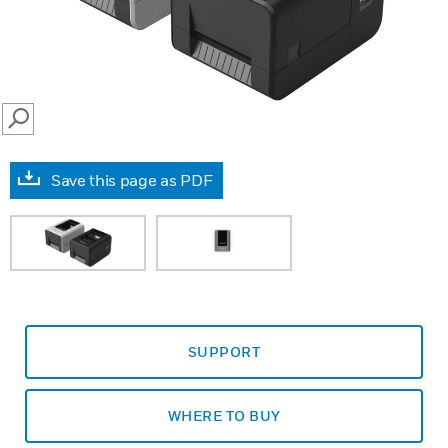
SEARCH
Save this page as PDF
SUPPORT
WHERE TO BUY