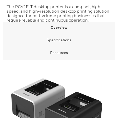
The PC42E-T desktop printer is a compact, high-
speed, and high-resolution desktop printing solution
designed for mid-volume printing businesses that
require reliable and continuous operation.
Overview
Specifications
Resources