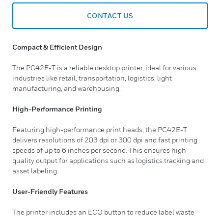
CONTACT US
Compact & Efficient Design
The PC42E-T is a reliable desktop printer, ideal for various
industries like retail, transportation, logistics, light
manufacturing, and warehousing.
High-Performance Printing
Featuring high-performance print heads, the PC42E-T
delivers resolutions of 203 dpi or 300 dpi and fast printing
speeds of up to 6 inches per second. This ensures high-
quality output for applications such as logistics tracking and
asset labeling.
User-Friendly Features
The printer includes an ECO button to reduce label waste