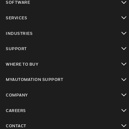
SOFTWARE
toggle view
SERVICES
toggle view
INDUSTRIES
toggle view
SUPPORT
toggle view
WHERE TO BUY
toggle view
MYAUTOMATION SUPPORT
toggle view
COMPANY
toggle view
CAREERS
toggle view
CONTACT