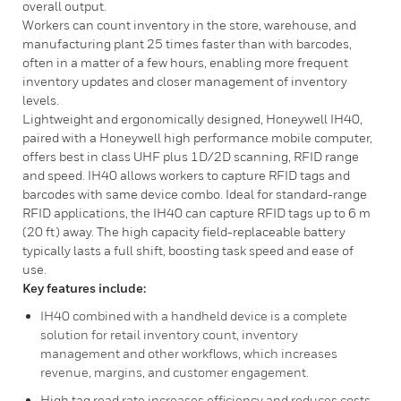
overall output.
Workers can count inventory in the store, warehouse, and
manufacturing plant 25 times faster than with barcodes,
often in a matter of a few hours, enabling more frequent
inventory updates and closer management of inventory
levels.
Lightweight and ergonomically designed, Honeywell IH40,
paired with a Honeywell high performance mobile computer,
offers best in class UHF plus 1D/2D scanning, RFID range
and speed. IH40 allows workers to capture RFID tags and
barcodes with same device combo. Ideal for standard-range
RFID applications, the IH40 can capture RFID tags up to 6 m
(20 ft) away. The high capacity field-replaceable battery
typically lasts a full shift, boosting task speed and ease of
use.
Key features include:
IH40 combined with a handheld device is a complete
solution for retail inventory count, inventory
management and other workflows, which increases
revenue, margins, and customer engagement.
High tag read rate increases efficiency and reduces costs.