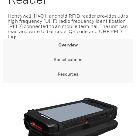
Honeywell IH40 Handheld RFID reader provides ultra
high frequency (UHF) radio frequency identification
(RFID) connected to an mobile terminal. The unit can
read and write to bar code, QR code and UHF RFID
tags.
Overview
Specifications
Resources