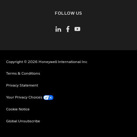
toggle view
FOLLOW US
Copyright © 2026 Honeywell International Inc
Terms & Conditions
Privacy Statement
Your Privacy Choices
Cookie Notice
Global Unsubscribe