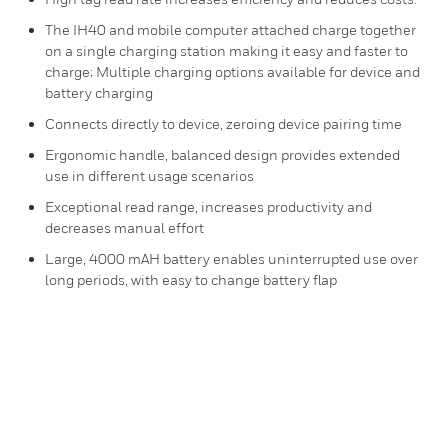
The IH40 and mobile computer attached charge together
on a single charging station making it easy and faster to
charge; Multiple charging options available for device and
battery charging
Connects directly to device, zeroing device pairing time
Ergonomic handle, balanced design provides extended
use in different usage scenarios
Exceptional read range, increases productivity and
decreases manual effort
Large, 4000 mAH battery enables uninterrupted use over
long periods, with easy to change battery flap