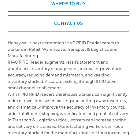
WHERE TO BUY
CONTACT US
Honeywell's next generation IH40 RFID Reader caters to
workers in Retail, Warehouse, Transport & Logistics and
Manufacturing.
IH40 RFID Reader augments retail’s storefront and
warehouse inventory management, increasing inventory
accuracy, reducing demand mismatch, and keeping
inventory stocked. Accurate picking through IH40 drives
omni channel enablement.
With IH40 RFID readers warehouse workers can significantly
reduce travel time when picking and putting away inventory,
and dramatically improve the accuracy of inventory counts,
order fulfillment, shipping & verification and proof of delivery.
In Transport & Logistic vertical, workers can increase sorting
and delivery efficiencies. Manufacturing workers can keep
inventory stocked for the manufacturing line thus increasing