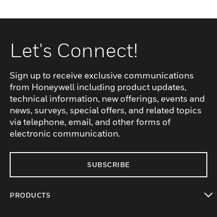
Let's Connect!
Sign up to receive exclusive communications
from Honeywell including product updates,
technical information, new offerings, events and
news, surveys, special offers, and related topics
via telephone, email, and other forms of
electronic communication.
SUBSCRIBE
PRODUCTS
toggle view