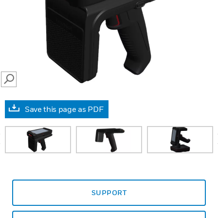
SEARCH
Save this page as PDF
prev
SUPPORT