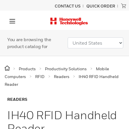
CONTACT US
QUICK ORDER
You are browsing the
product catalog for
Products
Productivity Solutions
Mobile
Computers
RFID
Readers
IH40 RFID Handheld
Reader
READERS
IH40 RFID Handheld
Reader