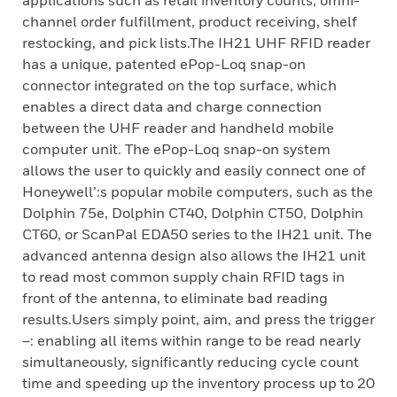
applications such as retail inventory counts, omni-
channel order fulfillment, product receiving, shelf
restocking, and pick lists.The IH21 UHF RFID reader
has a unique, patented ePop-Loq snap-on
connector integrated on the top surface, which
enables a direct data and charge connection
between the UHF reader and handheld mobile
computer unit. The ePop-Loq snap-on system
allows the user to quickly and easily connect one of
Honeywell’:s popular mobile computers, such as the
Dolphin 75e, Dolphin CT40, Dolphin CT50, Dolphin
CT60, or ScanPal EDA50 series to the IH21 unit. The
advanced antenna design also allows the IH21 unit
to read most common supply chain RFID tags in
front of the antenna, to eliminate bad reading
results.Users simply point, aim, and press the trigger
–: enabling all items within range to be read nearly
simultaneously, significantly reducing cycle count
time and speeding up the inventory process up to 20