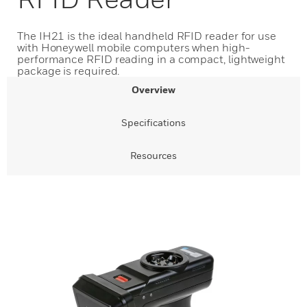
The IH21 is the ideal handheld RFID reader for use
with Honeywell mobile computers when high-
performance RFID reading in a compact, lightweight
package is required.
Overview
Specifications
Resources