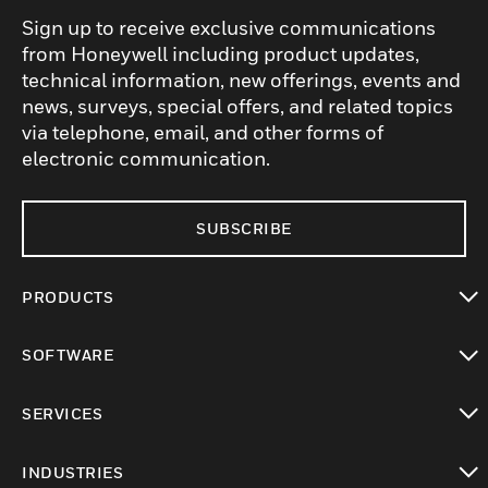
Sign up to receive exclusive communications
from Honeywell including product updates,
technical information, new offerings, events and
news, surveys, special offers, and related topics
via telephone, email, and other forms of
electronic communication.
SUBSCRIBE
PRODUCTS
toggle view
SOFTWARE
toggle view
SERVICES
toggle view
INDUSTRIES