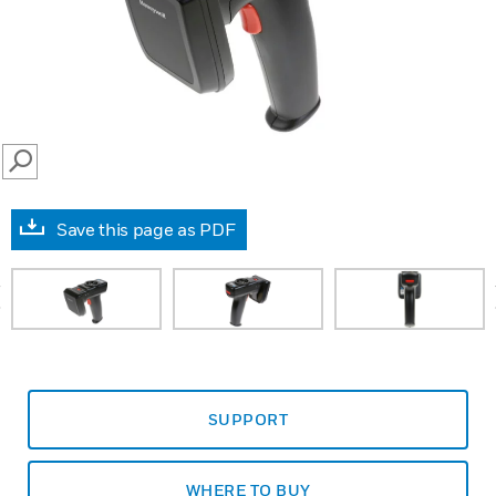
SEARCH
Save this page as PDF
prev
SUPPORT
WHERE TO BUY