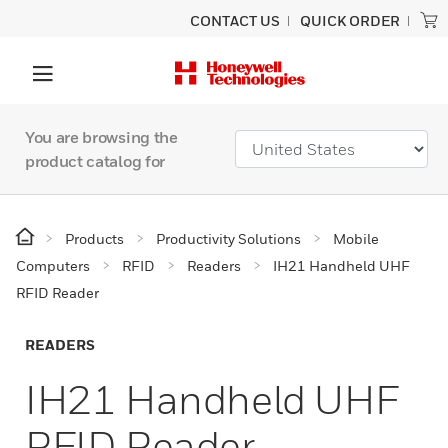
CONTACT US
QUICK ORDER
You are browsing the
product catalog for
Products
Productivity Solutions
Mobile
Computers
RFID
Readers
IH21 Handheld UHF
RFID Reader
READERS
IH21 Handheld UHF
RFID Reader