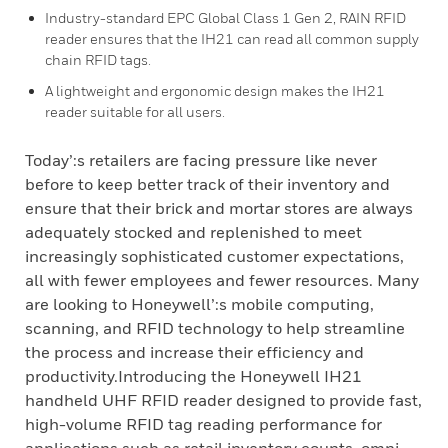
Industry-standard EPC Global Class 1 Gen 2, RAIN RFID
reader ensures that the IH21 can read all common supply
chain RFID tags.
A lightweight and ergonomic design makes the IH21
reader suitable for all users.
Today’:s retailers are facing pressure like never
before to keep better track of their inventory and
ensure that their brick and mortar stores are always
adequately stocked and replenished to meet
increasingly sophisticated customer expectations,
all with fewer employees and fewer resources. Many
are looking to Honeywell’:s mobile computing,
scanning, and RFID technology to help streamline
the process and increase their efficiency and
productivity.Introducing the Honeywell IH21
handheld UHF RFID reader designed to provide fast,
high-volume RFID tag reading performance for