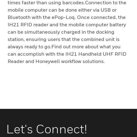
times faster than using barcodes.Connection to the
mobile computer can be done either via USB or
Bluetooth with the ePop-Loq. Once connected, the
IH21 RFID reader and the mobile computer battery
can be simultaneously charged in the docking
station, ensuring users that the combined unit is
always ready to go.Find out more about what you
can accomplish with the IH21 Handheld UHF RFID
Reader and Honeywell workflow solutions.
Let's Connect!