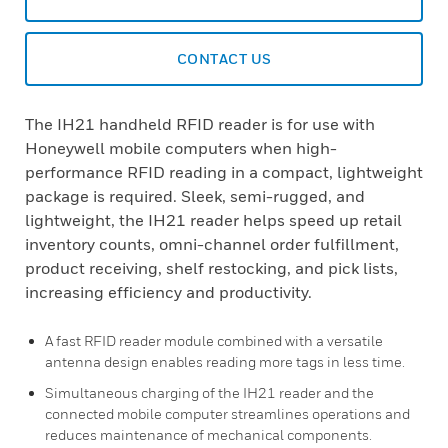
CONTACT US
The IH21 handheld RFID reader is for use with
Honeywell mobile computers when high-
performance RFID reading in a compact, lightweight
package is required. Sleek, semi-rugged, and
lightweight, the IH21 reader helps speed up retail
inventory counts, omni-channel order fulfillment,
product receiving, shelf restocking, and pick lists,
increasing efficiency and productivity.
A fast RFID reader module combined with a versatile
antenna design enables reading more tags in less time.
Simultaneous charging of the IH21 reader and the
connected mobile computer streamlines operations and
reduces maintenance of mechanical components.