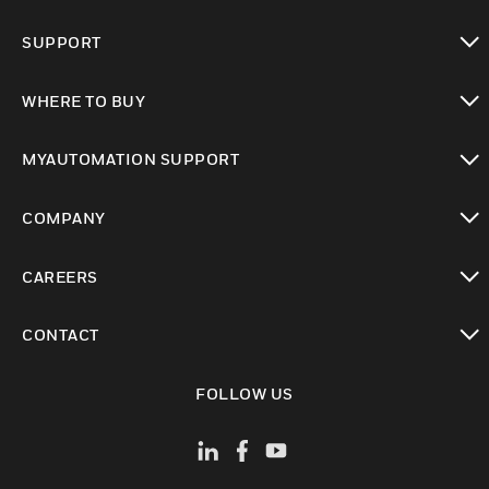
toggle view
SUPPORT
toggle view
WHERE TO BUY
toggle view
MYAUTOMATION SUPPORT
toggle view
COMPANY
toggle view
CAREERS
toggle view
CONTACT
toggle view
FOLLOW US