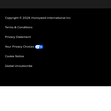
Copyright © 2026 Honeywell International Inc
Terms & Conditions
Privacy Statement
Your Privacy Choices
Cookie Notice
Global Unsubscribe