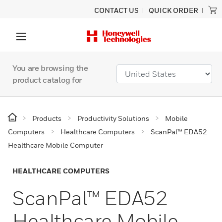
CONTACT US
QUICK ORDER
You are browsing the
product catalog for
Products
Productivity Solutions
Mobile
Computers
Healthcare Computers
ScanPal™ EDA52
Healthcare Mobile Computer
HEALTHCARE COMPUTERS
ScanPal™ EDA52
Healthcare Mobile