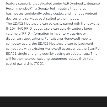
feature support. It is validated under AER (Android Enterprise
Recommended)**, a Google-led initiative that helps
businesses confidently select, deploy, and manage Android
devices and services best suited to their needs.
The EDA52 Healthcare can be easily paired with Honeywell’s
IH25/IH40 RFID reader. Users can quickly capture large
volume of RFID information in inventory tracking or
dispensary applications. For existing Honeywell mobile
computer users, the EDA52 Healthcare can be backward-
compatible with existing Honeywell accessories, the ScanPal
EDA51 single charging dock by adding an adapter cup. This
will further help our existing customers reduce their total
cost of ownership (TCO).