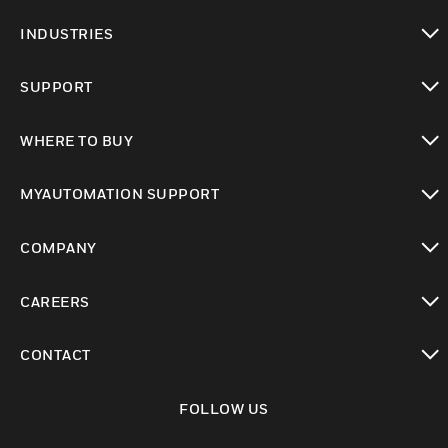
toggle view
INDUSTRIES
toggle view
SUPPORT
toggle view
WHERE TO BUY
toggle view
MYAUTOMATION SUPPORT
toggle view
COMPANY
toggle view
CAREERS
toggle view
CONTACT
toggle view
FOLLOW US