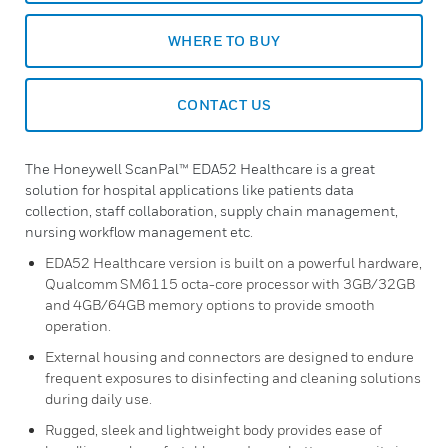
WHERE TO BUY
CONTACT US
The Honeywell ScanPal™ EDA52 Healthcare is a great
solution for hospital applications like patients data
collection, staff collaboration, supply chain management,
nursing workflow management etc.
EDA52 Healthcare version is built on a powerful hardware,
Qualcomm SM6115 octa-core processor with 3GB/32GB
and 4GB/64GB memory options to provide smooth
operation.
External housing and connectors are designed to endure
frequent exposures to disinfecting and cleaning solutions
during daily use.
Rugged, sleek and lightweight body provides ease of