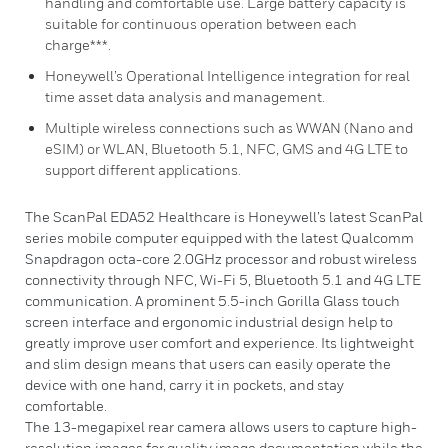
handling and comfortable use. Large battery capacity is
suitable for continuous operation between each
charge***.
Honeywell’s Operational Intelligence integration for real
time asset data analysis and management.
Multiple wireless connections such as WWAN (Nano and
eSIM) or WLAN, Bluetooth 5.1, NFC, GMS and 4G LTE to
support different applications.
The ScanPal EDA52 Healthcare is Honeywell’s latest ScanPal
series mobile computer equipped with the latest Qualcomm
Snapdragon octa-core 2.0GHz processor and robust wireless
connectivity through NFC, Wi-Fi 5, Bluetooth 5.1 and 4G LTE
communication. A prominent 5.5-inch Gorilla Glass touch
screen interface and ergonomic industrial design help to
greatly improve user comfort and experience. Its lightweight
and slim design means that users can easily operate the
device with one hand, carry it in pockets, and stay
comfortable.
The 13-megapixel rear camera allows users to capture high-
resolution images for quality image documentation while the