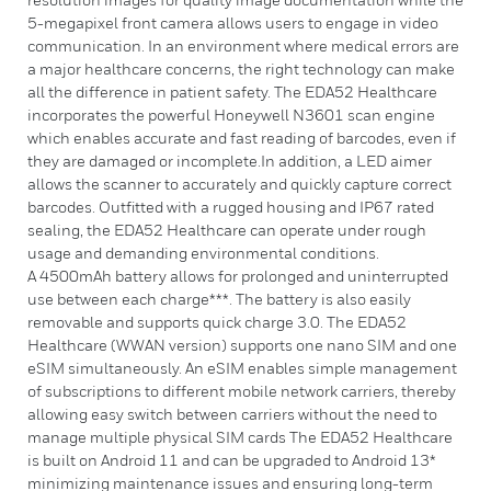
5-megapixel front camera allows users to engage in video
communication. In an environment where medical errors are
a major healthcare concerns, the right technology can make
all the difference in patient safety. The EDA52 Healthcare
incorporates the powerful Honeywell N3601 scan engine
which enables accurate and fast reading of barcodes, even if
they are damaged or incomplete.In addition, a LED aimer
allows the scanner to accurately and quickly capture correct
barcodes. Outfitted with a rugged housing and IP67 rated
sealing, the EDA52 Healthcare can operate under rough
usage and demanding environmental conditions.
A 4500mAh battery allows for prolonged and uninterrupted
use between each charge***. The battery is also easily
removable and supports quick charge 3.0. The EDA52
Healthcare (WWAN version) supports one nano SIM and one
eSIM simultaneously. An eSIM enables simple management
of subscriptions to different mobile network carriers, thereby
allowing easy switch between carriers without the need to
manage multiple physical SIM cards The EDA52 Healthcare
is built on Android 11 and can be upgraded to Android 13*
minimizing maintenance issues and ensuring long-term