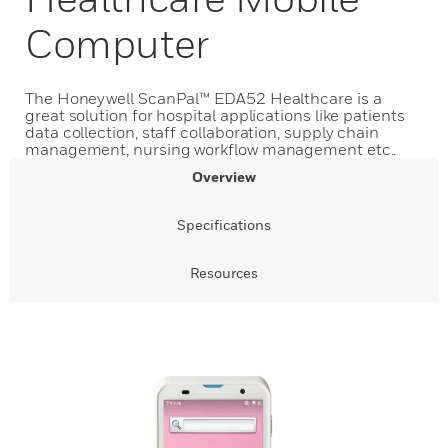
Computer
The Honeywell ScanPal™ EDA52 Healthcare is a
great solution for hospital applications like patients
data collection, staff collaboration, supply chain
management, nursing workflow management etc..
Overview
Specifications
Resources