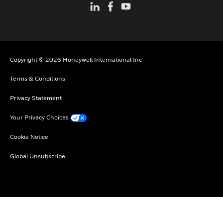
Copyright © 2026 Honeywell International Inc
Terms & Conditions
Privacy Statement
Your Privacy Choices
Cookie Notice
Global Unsubscribe