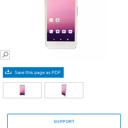
SEARCH
Save this page as PDF
SUPPORT