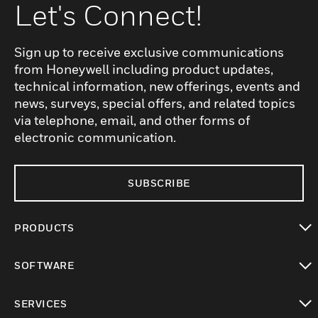
Let's Connect!
Sign up to receive exclusive communications
from Honeywell including product updates,
technical information, new offerings, events and
news, surveys, special offers, and related topics
via telephone, email, and other forms of
electronic communication.
SUBSCRIBE
PRODUCTS
toggle view
SOFTWARE
toggle view
SERVICES