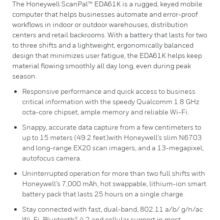
The Honeywell ScanPal™ EDA61K is a rugged, keyed mobile
computer that helps businesses automate and error-proof
workflows in indoor or outdoor warehouses, distribution
centers and retail backrooms. With a battery that lasts for two
to three shifts and a lightweight, ergonomically balanced
design that minimizes user fatigue, the EDA61K helps keep
material flowing smoothly all day long, even during peak
season.
Responsive performance and quick access to business
critical information with the speedy Qualcomm 1.8 GHz
octa-core chipset, ample memory and reliable Wi-Fi.
Snappy, accurate data capture from a few centimeters to
up to 15 meters (49.2 feet)with Honeywell’s slim N6703
and long-range EX20 scan imagers, and a 13-megapixel,
autofocus camera.
Uninterrupted operation for more than two full shifts with
Honeywell’s 7,000 mAh, hot swappable, lithium-ion smart
battery pack that lasts 25 hours on a single charge.
Stay connected with fast, dual-band, 802.11 a/b/ g/n/ac
Wi-Fi, Bluetooth® 4.2 and cellular support in most