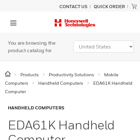
CONTACT US
QUICK ORDER
You are browsing the
product catalog for
Products
Productivity Solutions
Mobile
Computers
Handheld Computers
EDA61K Handheld
Computer
HANDHELD COMPUTERS
EDA61K Handheld
Computer