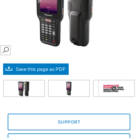
SEARCH
Save this page as PDF
prev
SUPPORT