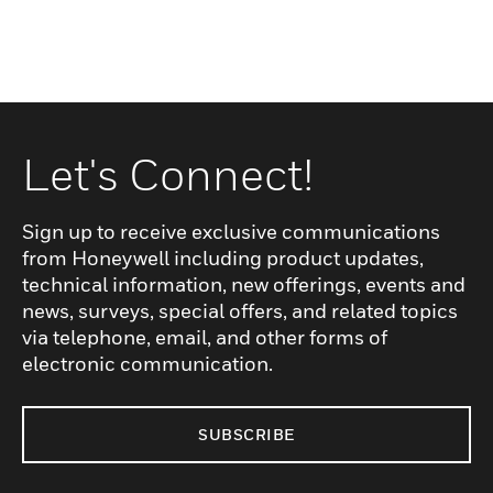
Let's Connect!
Sign up to receive exclusive communications
from Honeywell including product updates,
technical information, new offerings, events and
news, surveys, special offers, and related topics
via telephone, email, and other forms of
electronic communication.
SUBSCRIBE