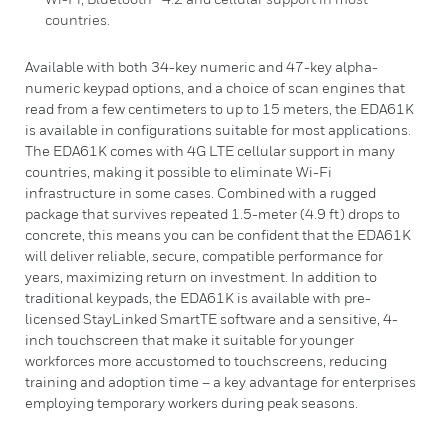
countries.
Available with both 34-key numeric and 47-key alpha-
numeric keypad options, and a choice of scan engines that
read from a few centimeters to up to 15 meters, the EDA61K
is available in configurations suitable for most applications.
The EDA61K comes with 4G LTE cellular support in many
countries, making it possible to eliminate Wi-Fi
infrastructure in some cases. Combined with a rugged
package that survives repeated 1.5-meter (4.9 ft) drops to
concrete, this means you can be confident that the EDA61K
will deliver reliable, secure, compatible performance for
years, maximizing return on investment. In addition to
traditional keypads, the EDA61K is available with pre-
licensed StayLinked SmartTE software and a sensitive, 4-
inch touchscreen that make it suitable for younger
workforces more accustomed to touchscreens, reducing
training and adoption time – a key advantage for enterprises
employing temporary workers during peak seasons.