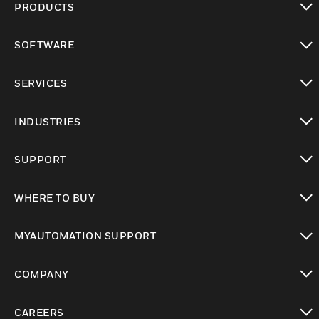
PRODUCTS
toggle view
SOFTWARE
toggle view
SERVICES
toggle view
INDUSTRIES
toggle view
SUPPORT
toggle view
WHERE TO BUY
toggle view
MYAUTOMATION SUPPORT
toggle view
COMPANY
toggle view
CAREERS