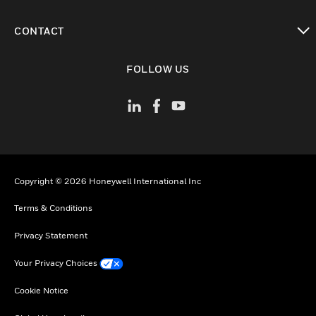
toggle view
CONTACT
toggle view
FOLLOW US
Copyright © 2026 Honeywell International Inc
Terms & Conditions
Privacy Statement
Your Privacy Choices
Cookie Notice