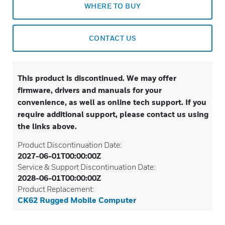
WHERE TO BUY
CONTACT US
This product is discontinued. We may offer
firmware, drivers and manuals for your
convenience, as well as online tech support. If you
require additional support, please contact us using
the links above.
Product Discontinuation Date:
2027-06-01T00:00:00Z
Service & Support Discontinuation Date:
2028-06-01T00:00:00Z
Product Replacement:
CK62 Rugged Mobile Computer