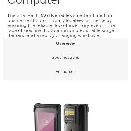
The ScanPal EDA61K enables small and medium
businesses to profit from global e-commerce by
ensuring the reliable flow of inventory, even in the
face of seasonal fluctuation, unpredictable surge
demand and a rapidly changing workforce.
Overview
Specifications
Resources