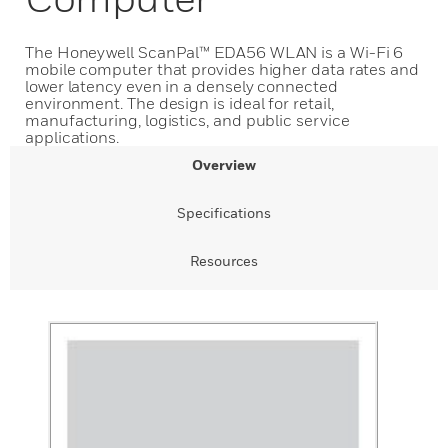
The Honeywell ScanPal™ EDA56 WLAN is a Wi-Fi 6
mobile computer that provides higher data rates and
lower latency even in a densely connected
environment. The design is ideal for retail,
manufacturing, logistics, and public service
applications.
Overview
Specifications
Resources