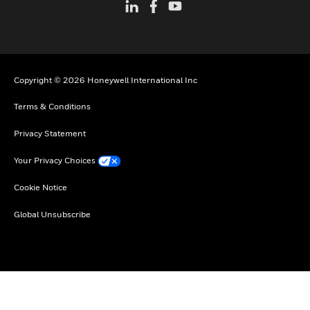
Copyright © 2026 Honeywell International Inc
Terms & Conditions
Privacy Statement
Your Privacy Choices
Cookie Notice
Global Unsubscribe