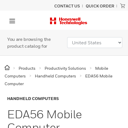
CONTACT US
QUICK ORDER
You are browsing the
product catalog for
Products
Productivity Solutions
Mobile
Computers
Handheld Computers
EDA56 Mobile
Computer
HANDHELD COMPUTERS
EDA56 Mobile
Computer