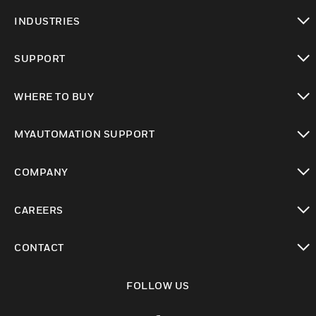
toggle view
INDUSTRIES
toggle view
SUPPORT
toggle view
WHERE TO BUY
toggle view
MYAUTOMATION SUPPORT
toggle view
COMPANY
toggle view
CAREERS
toggle view
CONTACT
toggle view
FOLLOW US