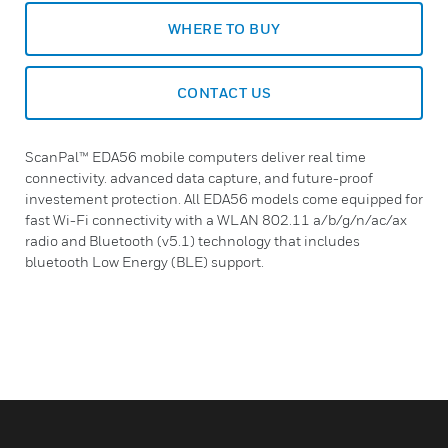
WHERE TO BUY
CONTACT US
ScanPal™ EDA56 mobile computers deliver real time
connectivity. advanced data capture, and future-proof
investement protection. All EDA56 models come equipped for
fast Wi-Fi connectivity with a WLAN 802.11 a/b/g/n/ac/ax
radio and Bluetooth (v5.1) technology that includes
bluetooth Low Energy (BLE) support.