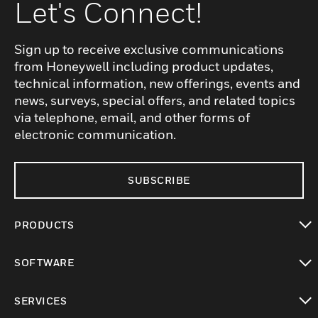
Let's Connect!
Sign up to receive exclusive communications
from Honeywell including product updates,
technical information, new offerings, events and
news, surveys, special offers, and related topics
via telephone, email, and other forms of
electronic communication.
SUBSCRIBE
PRODUCTS
toggle view
SOFTWARE
toggle view
SERVICES