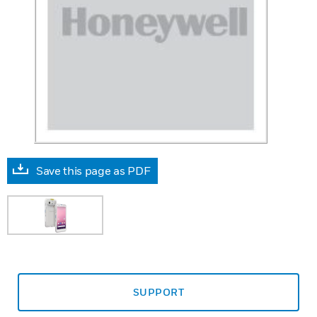
Save this page as PDF
SUPPORT