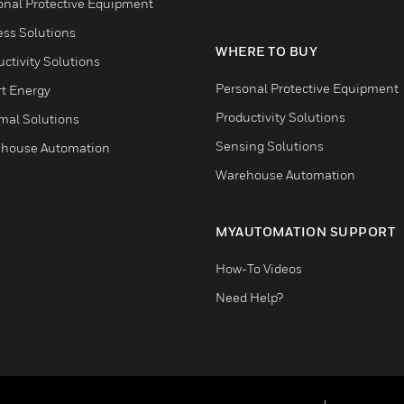
onal Protective Equipment
ess Solutions
WHERE TO BUY
ctivity Solutions
Personal Protective Equipment
t Energy
Productivity Solutions
mal Solutions
Sensing Solutions
house Automation
Warehouse Automation
MYAUTOMATION SUPPORT
How-To Videos
Need Help?