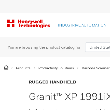
INDUSTRIAL AUTOMATION
You are browsing the product catalog for
Products
Productivity Solutions
Barcode Scanner
RUGGED HANDHELD
Granit™ XP 1991i