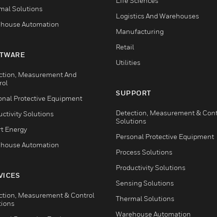
Life Sciences
mal Solutions
Logistics And Warehouses
house Automation
Manufacturing
Retail
TWARE
Utilities
ction, Measurement And
rol
SUPPORT
onal Protective Equipment
Detection, Measurement & Cont
ctivity Solutions
Solutions
t Energy
Personal Protective Equipment
house Automation
Process Solutions
Productivity Solutions
VICES
Sensing Solutions
ction, Measurement & Control
Thermal Solutions
tions
Warehouse Automation