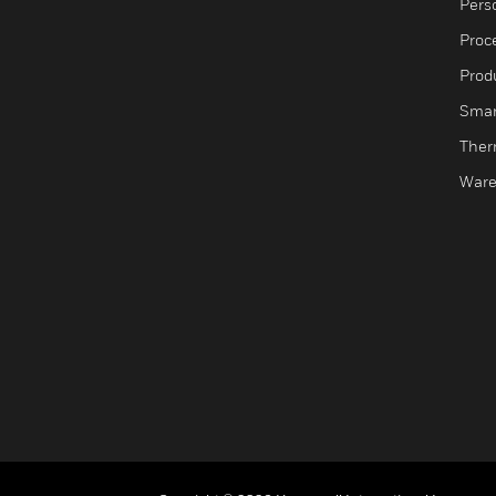
Pers
Proc
Produ
Smar
Ther
Ware