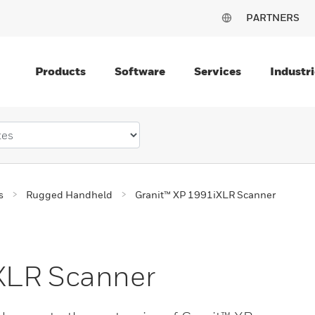
PARTNERS
Products
Software
Services
Industri
s
Rugged Handheld
Granit™ XP 1991iXLR Scanner
XLR Scanner