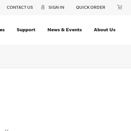
CONTACT US
SIGN IN
QUICK ORDER
es
Support
News & Events
About Us