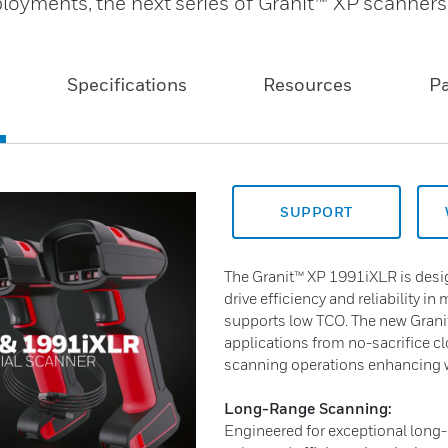
loyments, the next series of Granit™ XP scanners
Specifications
Resources
P
SUPPORT
The Granit™ XP 1991iXLR is desig
drive efficiency and reliability in 
supports low TCO. The new Granit™
applications from no-sacrifice c
scanning operations enhancing w
Long-Range Scanning:
Engineered for exceptional long-