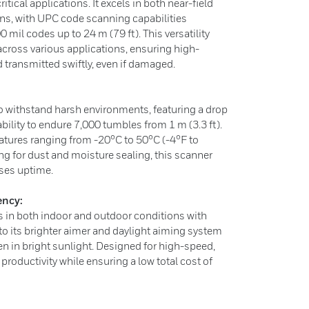
tical applications. It excels in both near-field
ns, with UPC code scanning capabilities
0 mil codes up to 24 m (79 ft). This versatility
cross various applications, ensuring high-
 transmitted swiftly, even if damaged.
to withstand harsh environments, featuring a drop
ability to endure 7,000 tumbles from 1 m (3.3 ft).
atures ranging from -20°C to 50°C (-4°F to
ng for dust and moisture sealing, this scanner
ses uptime.
ency:
 in both indoor and outdoor conditions with
 to its brighter aimer and daylight aiming system
en in bright sunlight. Designed for high-speed,
productivity while ensuring a low total cost of