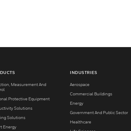
DUCTS
INDUSTRIES
ction, Measurement And
Aerospace
rol
Commercial Buildings
onal Protective Equipment
Energy
ctivity Solutions
Government And Public Sector
ing Solutions
Healthcare
t Energy