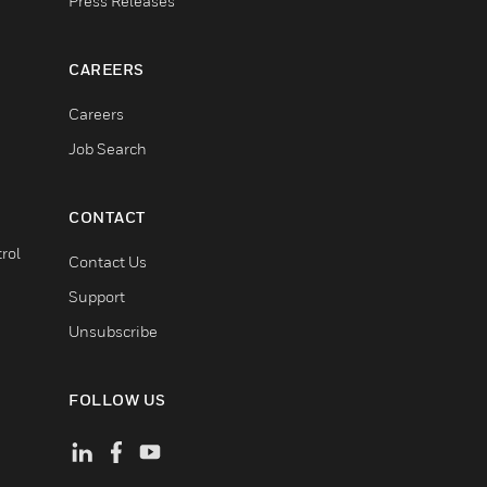
Press Releases
CAREERS
Careers
Job Search
CONTACT
rol
Contact Us
Support
Unsubscribe
FOLLOW US