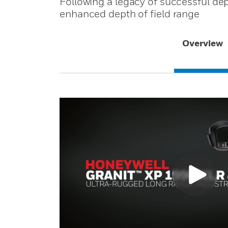
Following a legacy of successful dep
enhanced depth of field range
Overview