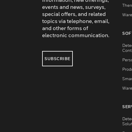
Ther
events and news, surveys,
special offers, and related
Ware
topics via telephone, email,
and other forms of
SOF
electronic communication.
Dete
Cont
SUBSCRIBE
Pers
Produ
Smar
Ware
SER
Dete
Solu