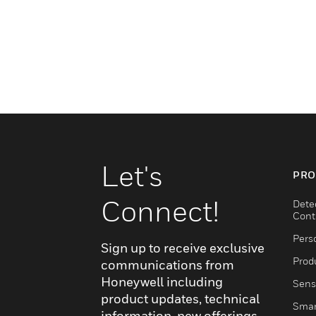
Let's
PRO
Connect!
Dete
Cont
Pers
Sign up to receive exclusive
Produ
communications from
Honeywell including
Sens
product updates, technical
Smar
information, new offerings,