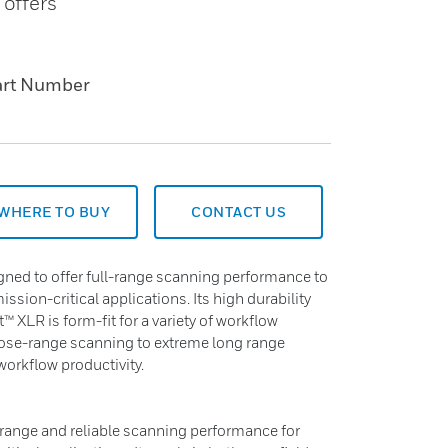
 offers
art Number
WHERE TO BUY
CONTACT US
ned to offer full-range scanning performance to
mission-critical applications. Its high durability
 XLR is form-fit for a variety of workflow
lose-range scanning to extreme long range
orkflow productivity.
range and reliable scanning performance for