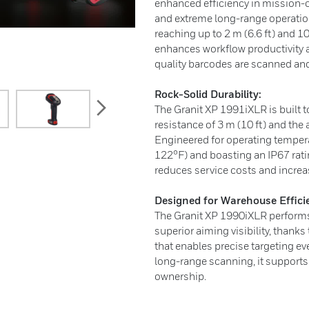
enhanced efficiency in mission-cri
and extreme long-range operatio
reaching up to 2 m (6.6 ft) and 10
enhances workflow productivity a
quality barcodes are scanned and
Rock-Solid Durability:
next
The Granit XP 1991iXLR is built 
resistance of 3 m (10 ft) and the 
Engineered for operating temper
122°F) and boasting an IP67 rati
reduces service costs and increa
Designed for Warehouse Effici
The Granit XP 1990iXLR performs
superior aiming visibility, thanks
that enables precise targeting ev
long-range scanning, it supports 
ownership.