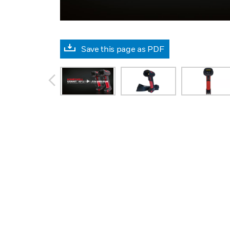
Save this page as PDF
prev