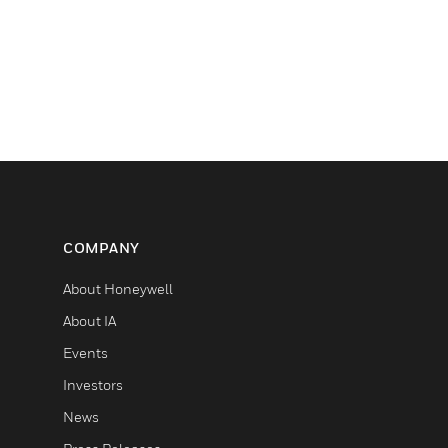
COMPANY
About Honeywell
About IA
Events
Investors
News