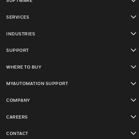
SOFTWARE
toggle view
SERVICES
toggle view
INDUSTRIES
toggle view
SUPPORT
toggle view
WHERE TO BUY
toggle view
MYAUTOMATION SUPPORT
toggle view
COMPANY
toggle view
CAREERS
toggle view
CONTACT