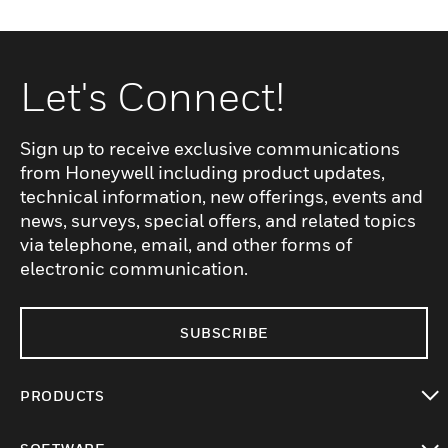
Let's Connect!
Sign up to receive exclusive communications
from Honeywell including product updates,
technical information, new offerings, events and
news, surveys, special offers, and related topics
via telephone, email, and other forms of
electronic communication.
SUBSCRIBE
PRODUCTS
toggle view