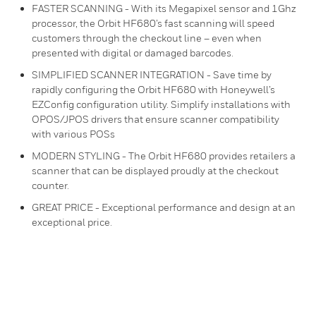
FASTER SCANNING - With its Megapixel sensor and 1Ghz
processor, the Orbit HF680’s fast scanning will speed
customers through the checkout line – even when
presented with digital or damaged barcodes.
SIMPLIFIED SCANNER INTEGRATION - Save time by
rapidly configuring the Orbit HF680 with Honeywell’s
EZConfig configuration utility. Simplify installations with
OPOS/JPOS drivers that ensure scanner compatibility
with various POSs
MODERN STYLING - The Orbit HF680 provides retailers a
scanner that can be displayed proudly at the checkout
counter.
GREAT PRICE - Exceptional performance and design at an
exceptional price.