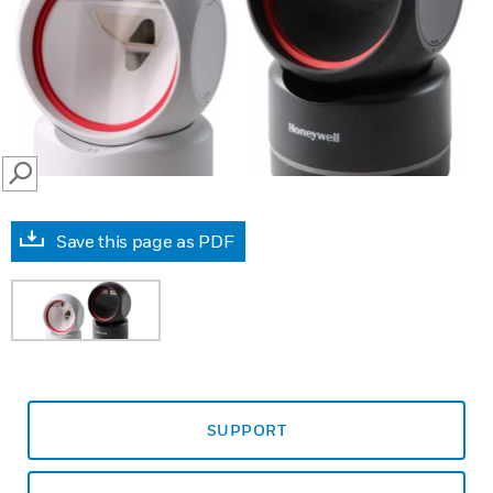
SEARCH
Save this page as PDF
SUPPORT