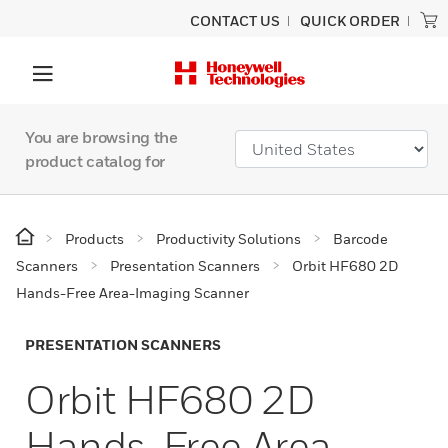
CONTACT US
QUICK ORDER
You are browsing the
product catalog for
Products
Productivity Solutions
Barcode
Scanners
Presentation Scanners
Orbit HF680 2D
Hands-Free Area-Imaging Scanner
PRESENTATION SCANNERS
Orbit HF680 2D
Hands-Free Area-