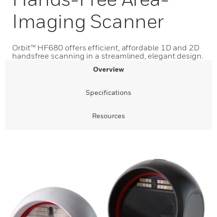
Imaging Scanner
Orbit™ HF680 offers efficient, affordable 1D and 2D
handsfree scanning in a streamlined, elegant design.
Overview
Specifications
Resources