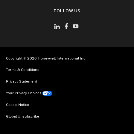
toggle view
FOLLOW US
Copyright © 2026 Honeywell International Inc
Terms & Conditions
Privacy Statement
Your Privacy Choices
Cookie Notice
Global Unsubscribe