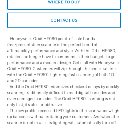
WHERE TO BUY
CONTACT US
Honeywell’s Orbit HF680 point-of-sale hands
free/presentation scanner is the perfect blend of
affordability, performance and style. With the Orbit HF680,
retailers no longer have to compromise their budgets to get
performance and a modern design. Get it all with Honeywell’s
Orbit HF680. Customers will zip through the checkout line
with the Orbit HF680’s lightning fast scanning of both 1D
and 2D barcodes.
And the Orbit HF680 minimizes checkout delays by quickly
scanning traditionally difficult to read digital barcodes and
even damaged barcodes. The Orbit HF680 scanning is not
only fast, it’s also unobtrusive.
The low profile, recessed LED lights in the scan window light
up barcodes without irritating your customers. And when the
scanner is not in use, its lighting will automatically turn off.