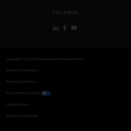
toggle view
FOLLOW US
Copyright © 2026 Honeywell International Inc
Terms & Conditions
Privacy Statement
Your Privacy Choices
Cookie Notice
Global Unsubscribe