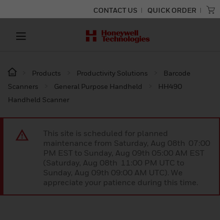
CONTACT US
QUICK ORDER
Products
Productivity Solutions
Barcode
Scanners
General Purpose Handheld
HH490
Handheld Scanner
This site is scheduled for planned
maintenance from Saturday, Aug 08th 07:00
PM EST to Sunday, Aug 09th 05:00 AM EST
(Saturday, Aug 08th 11:00 PM UTC to
Sunday, Aug 09th 09:00 AM UTC). We
appreciate your patience during this time.