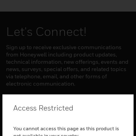
Let's Connect!
Sign up to receive exclusive communications
from Honeywell including product updates,
technical information, new offerings, events and
news, surveys, special offers, and related topics
via telephone, email, and other forms of
electronic communication.
SUBSCRIBE
Access Restricted
PRODUCTS
You cannot access this page as this product is
toggle view
not available in your country.