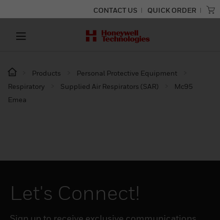
CONTACT US
QUICK ORDER
Products
Personal Protective Equipment
Respiratory
Supplied Air Respirators (SAR)
Mc95
Emea
Let's Connect!
Sign up to receive exclusive communications