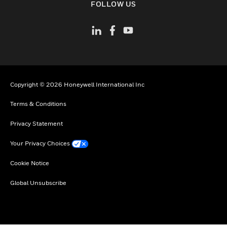
FOLLOW US
Copyright © 2026 Honeywell International Inc
Terms & Conditions
Privacy Statement
Your Privacy Choices
Cookie Notice
Global Unsubscribe