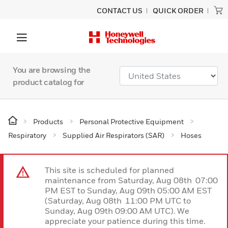
CONTACT US
QUICK ORDER
You are browsing the
product catalog for
Products
Personal Protective Equipment
Respiratory
Supplied Air Respirators (SAR)
Hoses
This site is scheduled for planned
maintenance from Saturday, Aug 08th 07:00
PM EST to Sunday, Aug 09th 05:00 AM EST
(Saturday, Aug 08th 11:00 PM UTC to
Sunday, Aug 09th 09:00 AM UTC). We
appreciate your patience during this time.