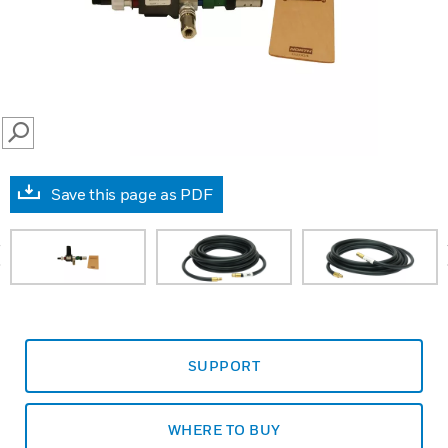
SEARCH
Save this page as PDF
prev
SUPPORT
WHERE TO BUY