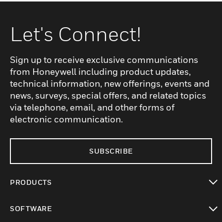
Let's Connect!
Sign up to receive exclusive communications
from Honeywell including product updates,
technical information, new offerings, events and
news, surveys, special offers, and related topics
via telephone, email, and other forms of
electronic communication.
SUBSCRIBE
PRODUCTS
toggle view
SOFTWARE