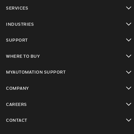
toggle view
SERVICES
toggle view
INDUSTRIES
toggle view
SUPPORT
toggle view
WHERE TO BUY
toggle view
MYAUTOMATION SUPPORT
toggle view
COMPANY
toggle view
CAREERS
toggle view
CONTACT
toggle view