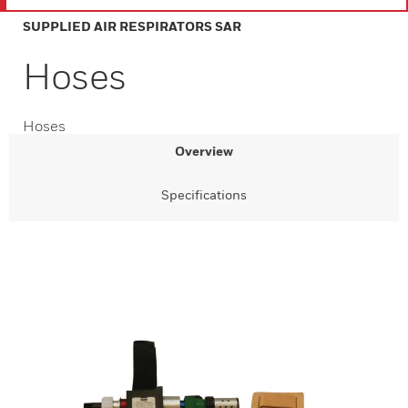
SUPPLIED AIR RESPIRATORS SAR
Hoses
Hoses
Overview
Specifications