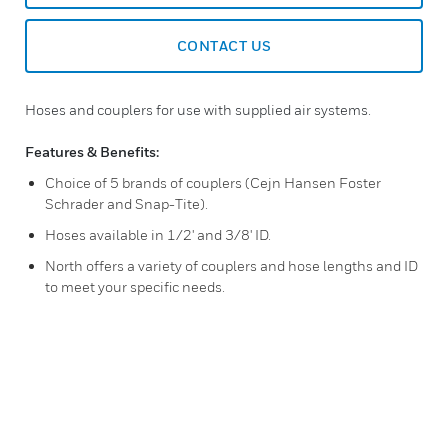
CONTACT US
Hoses and couplers for use with supplied air systems.
Features & Benefits:
Choice of 5 brands of couplers (Cejn Hansen Foster
Schrader and Snap-Tite).
Hoses available in 1/2' and 3/8' ID.
North offers a variety of couplers and hose lengths and ID
to meet your specific needs.