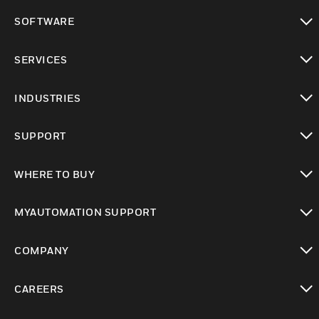
toggle view
SOFTWARE
toggle view
SERVICES
toggle view
INDUSTRIES
toggle view
SUPPORT
toggle view
WHERE TO BUY
toggle view
MYAUTOMATION SUPPORT
toggle view
COMPANY
toggle view
CAREERS
toggle view