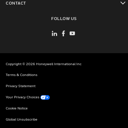
CONTACT
toggle view
FOLLOW US
Copyright © 2026 Honeywell International Inc
Terms & Conditions
Privacy Statement
Your Privacy Choices
Cookie Notice
Global Unsubscribe