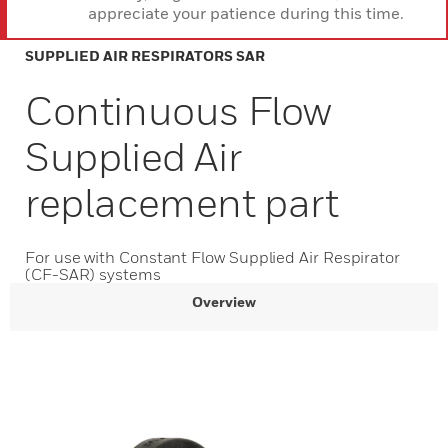
appreciate your patience during this time.
SUPPLIED AIR RESPIRATORS SAR
Continuous Flow
Supplied Air
replacement part
For use with Constant Flow Supplied Air Respirator
(CF-SAR) systems
Overview