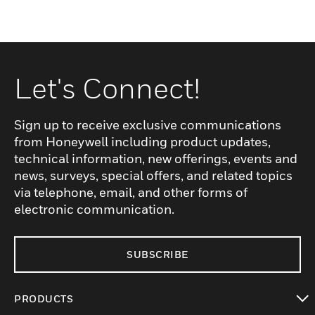
Let's Connect!
Sign up to receive exclusive communications
from Honeywell including product updates,
technical information, new offerings, events and
news, surveys, special offers, and related topics
via telephone, email, and other forms of
electronic communication.
SUBSCRIBE
PRODUCTS