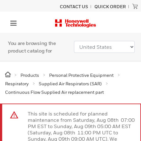
CONTACT US
QUICK ORDER
You are browsing the
product catalog for
Products
Personal Protective Equipment
Respiratory
Supplied Air Respirators (SAR)
Continuous Flow Supplied Air replacement part
This site is scheduled for planned
maintenance from Saturday, Aug 08th 07:00
PM EST to Sunday, Aug 09th 05:00 AM EST
(Saturday, Aug 08th 11:00 PM UTC to
Sunday, Aug 09th 09:00 AM UTC). We