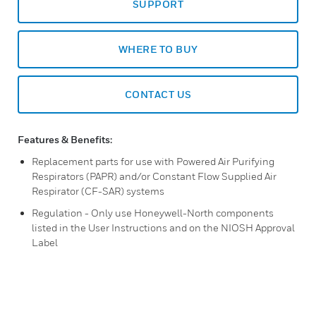
SUPPORT
WHERE TO BUY
CONTACT US
Features & Benefits:
Replacement parts for use with Powered Air Purifying
Respirators (PAPR) and/or Constant Flow Supplied Air
Respirator (CF-SAR) systems
Regulation - Only use Honeywell-North components
listed in the User Instructions and on the NIOSH Approval
Label