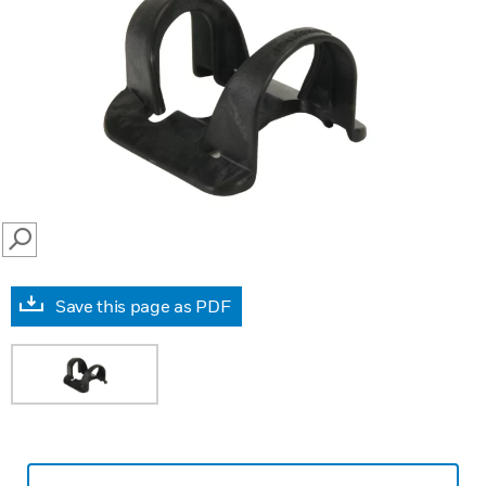
SEARCH
Save this page as PDF