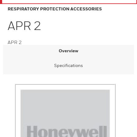
RESPIRATORY PROTECTION ACCESSORIES
APR 2
APR 2
Overview
Specifications