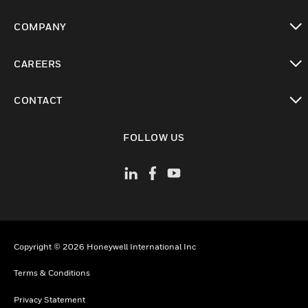
toggle view
COMPANY
toggle view
CAREERS
toggle view
CONTACT
toggle view
FOLLOW US
Copyright © 2026 Honeywell International Inc
Terms & Conditions
Privacy Statement