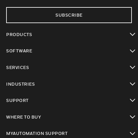
SUBSCRIBE
PRODUCTS
toggle view
SOFTWARE
toggle view
SERVICES
toggle view
INDUSTRIES
toggle view
SUPPORT
toggle view
WHERE TO BUY
toggle view
MYAUTOMATION SUPPORT