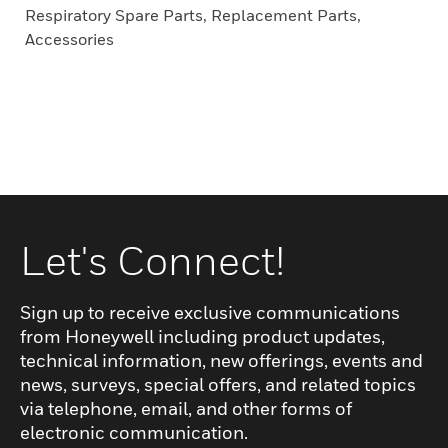
Respiratory Spare Parts, Replacement Parts,
Accessories
Let's Connect!
Sign up to receive exclusive communications
from Honeywell including product updates,
technical information, new offerings, events and
news, surveys, special offers, and related topics
via telephone, email, and other forms of
electronic communication.