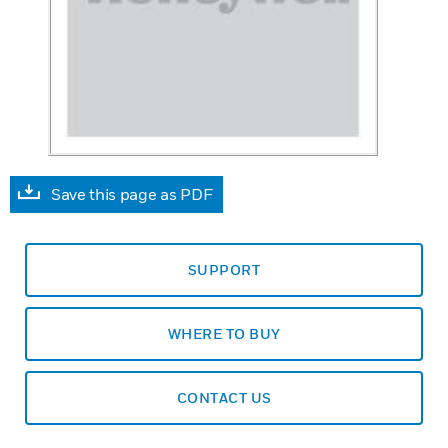
Save this page as PDF
SUPPORT
WHERE TO BUY
CONTACT US