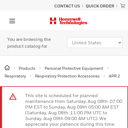
CONTACT US
QUICK ORDER
You are browsing the
product catalog for
Products
Personal Protective Equipment
Respiratory
Respiratory Protection Accessories
APR 2
This site is scheduled for planned
maintenance from Saturday, Aug 08th 07:00
PM EST to Sunday, Aug 09th 05:00 AM EST
(Saturday, Aug 08th 11:00 PM UTC to
Sunday, Aug 09th 09:00 AM UTC). We
appreciate your patience during this time.