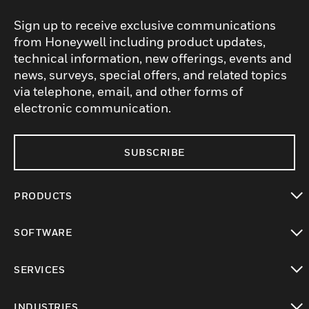
Sign up to receive exclusive communications
from Honeywell including product updates,
technical information, new offerings, events and
news, surveys, special offers, and related topics
via telephone, email, and other forms of
electronic communication.
SUBSCRIBE
PRODUCTS
toggle view
SOFTWARE
toggle view
SERVICES
toggle view
INDUSTRIES