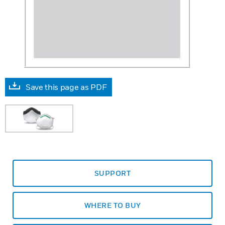
Save this page as PDF
SUPPORT
WHERE TO BUY