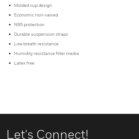
Molded cup design.
Economic non-valved.
N95 protection
Durable suspension straps
Low breath resistance
Humidity resistance filter media
Latex free
Let's Connect!