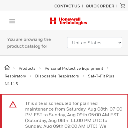
CONTACT US
QUICK ORDER
You are browsing the
product catalog for
Products
Personal Protective Equipment
Respiratory
Disposable Respirators
Saf-T-Fit Plus
N1115
This site is scheduled for planned
maintenance from Saturday, Aug 08th 07:00
PM EST to Sunday, Aug 09th 05:00 AM EST
(Saturday, Aug 08th 11:00 PM UTC to
Sunday, Aug 09th 09:00 AM UTC). We