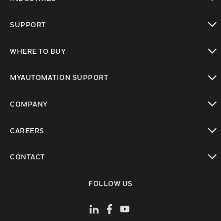
toggle view
SUPPORT
toggle view
WHERE TO BUY
toggle view
MYAUTOMATION SUPPORT
toggle view
COMPANY
toggle view
CAREERS
toggle view
CONTACT
toggle view
FOLLOW US