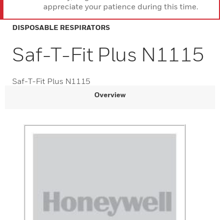
appreciate your patience during this time.
DISPOSABLE RESPIRATORS
Saf-T-Fit Plus N1115
Saf-T-Fit Plus N1115
Overview