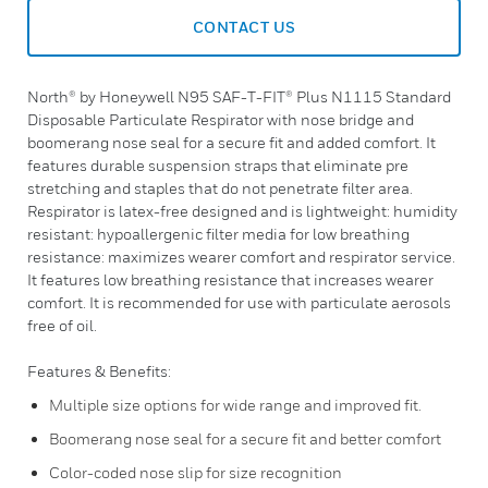
CONTACT US
North® by Honeywell N95 SAF-T-FIT® Plus N1115 Standard
Disposable Particulate Respirator with nose bridge and
boomerang nose seal for a secure fit and added comfort. It
features durable suspension straps that eliminate pre
stretching and staples that do not penetrate filter area.
Respirator is latex-free designed and is lightweight: humidity
resistant: hypoallergenic filter media for low breathing
resistance: maximizes wearer comfort and respirator service.
It features low breathing resistance that increases wearer
comfort. It is recommended for use with particulate aerosols
free of oil.
Features & Benefits:
Multiple size options for wide range and improved fit.
Boomerang nose seal for a secure fit and better comfort
Color-coded nose slip for size recognition