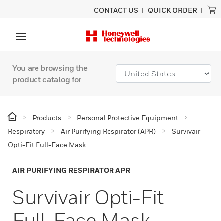
CONTACT US
QUICK ORDER
You are browsing the
product catalog for
Products
Personal Protective Equipment
Respiratory
Air Purifying Respirator (APR)
Survivair
Opti-Fit Full-Face Mask
AIR PURIFYING RESPIRATOR APR
Survivair Opti-Fit
Full-Face Mask