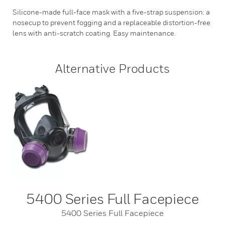
Silicone-made full-face mask with a five-strap suspension: a
nosecup to prevent fogging and a replaceable distortion-free
lens with anti-scratch coating. Easy maintenance.
Alternative Products
5400 Series Full Facepiece
5400 Series Full Facepiece