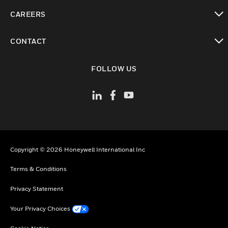
toggle view
CAREERS
toggle view
CONTACT
toggle view
FOLLOW US
Copyright © 2026 Honeywell International Inc
Terms & Conditions
Privacy Statement
Your Privacy Choices