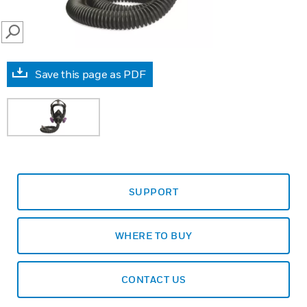
SEARCH
Save this page as PDF
SUPPORT
WHERE TO BUY
CONTACT US