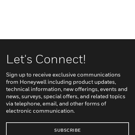
Let's Connect!
Sign up to receive exclusive communications
from Honeywell including product updates,
technical information, new offerings, events and
news, surveys, special offers, and related topics
via telephone, email, and other forms of
electronic communication.
SUBSCRIBE