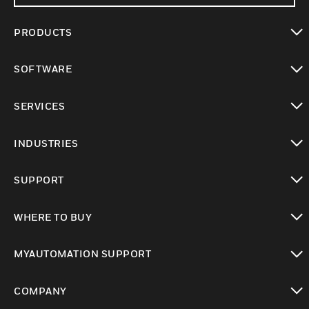
PRODUCTS
toggle view
SOFTWARE
toggle view
SERVICES
toggle view
INDUSTRIES
toggle view
SUPPORT
toggle view
WHERE TO BUY
toggle view
MYAUTOMATION SUPPORT
toggle view
COMPANY