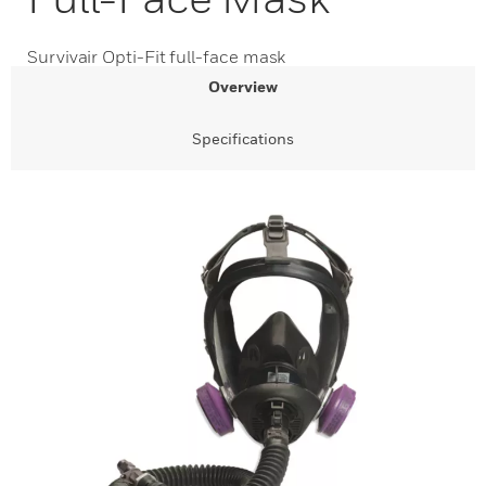
Survivair Opti-Fit full-face mask
Overview
Specifications