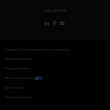
toggle view
FOLLOW US
Copyright © 2026 Honeywell International Inc
Terms & Conditions
Privacy Statement
Your Privacy Choices
Cookie Notice
Global Unsubscribe