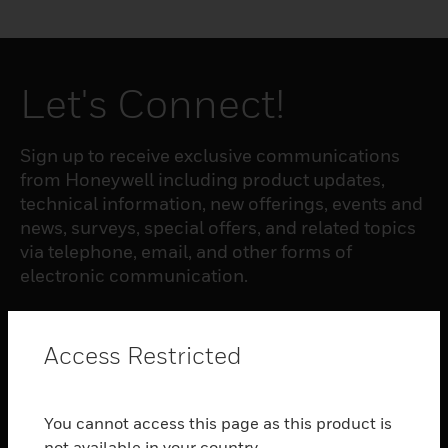
Let's Connect!
Sign up to receive exclusive communications
from Honeywell including product updates,
technical information, new offerings, events and
news, surveys, special offers, and related topics
via telephone, email, and other forms of
electronic communication.
SUBSCRIBE
Access Restricted
PRODUCTS
You cannot access this page as this product is
toggle view
not available in your country.