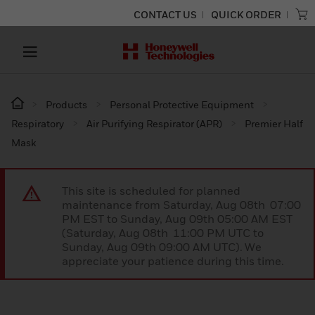
CONTACT US
QUICK ORDER
Products
Personal Protective Equipment
Respiratory
Air Purifying Respirator (APR)
Premier Half
Mask
This site is scheduled for planned
maintenance from Saturday, Aug 08th 07:00
PM EST to Sunday, Aug 09th 05:00 AM EST
(Saturday, Aug 08th 11:00 PM UTC to
Sunday, Aug 09th 09:00 AM UTC). We
appreciate your patience during this time.