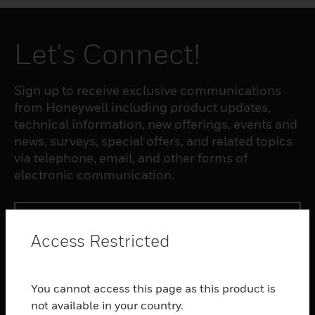
Let's Connect!
Sign up to receive exclusive communications
from Honeywell including product updates,
technical information, new offerings, events and
news, surveys, special offers, and related topics
via telephone, email, and other forms of
electronic communication.
SUBSCRIBE
Access Restricted
PRODUCTS
You cannot access this page as this product is
toggle view
SOFTWARE
not available in your country.