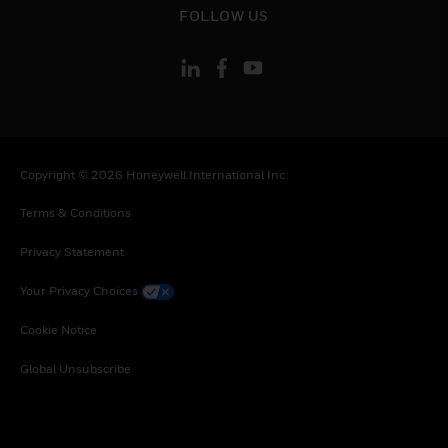
FOLLOW US
Copyright © 2026 Honeywell International Inc
Terms & Conditions
Privacy Statement
Your Privacy Choices
Cookie Notice
Global Unsubscribe