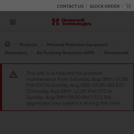
CONTACT US
QUICK ORDER
Products
Personal Protective Equipment
Respiratory
Air Purifying Respirator (APR)
Panoramask
This site is scheduled for planned
maintenance from Saturday, Aug 08th 07:00
PM EST to Sunday, Aug 09th 05:00 AM EST
(Saturday, Aug 08th 11:00 PM UTC to
Sunday, Aug 09th 09:00 AM UTC). We
appreciate your patience during this time.