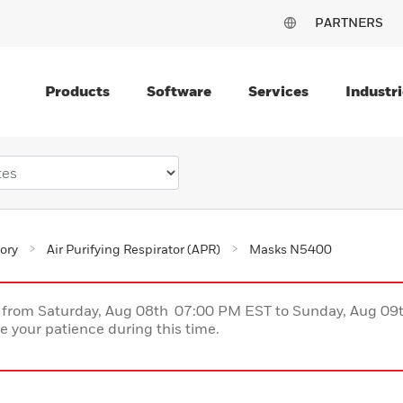
PARTNERS
Products
Software
Services
Industri
ory
Air Purifying Respirator (APR)
Masks N5400
ce from Saturday, Aug 08th 07:00 PM EST to Sunday, Aug 0
 your patience during this time.