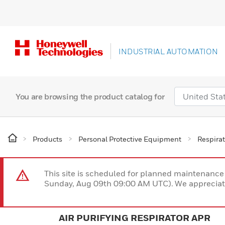
INDUSTRIAL AUTOMATION
You are browsing the product catalog for
Products
Personal Protective Equipment
Respirat
This site is scheduled for planned maintenan
Sunday, Aug 09th 09:00 AM UTC). We appreciate
AIR PURIFYING RESPIRATOR APR