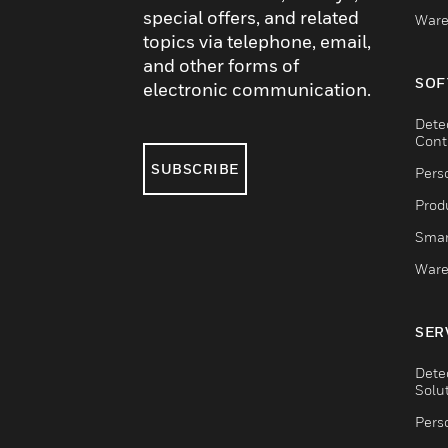
special offers, and related
Ware
topics via telephone, email,
and other forms of
SOF
electronic communication.
Dete
Cont
SUBSCRIBE
Pers
Produ
Smar
Ware
SER
Dete
Solu
Pers