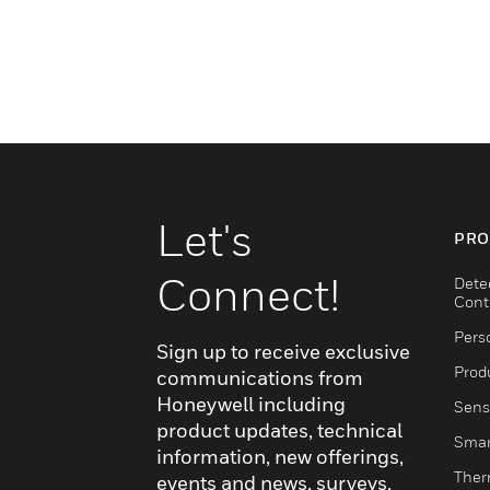
Let's
PRO
Connect!
Dete
Cont
Pers
Sign up to receive exclusive
Produ
communications from
Honeywell including
Sens
product updates, technical
Smar
information, new offerings,
Ther
events and news, surveys,