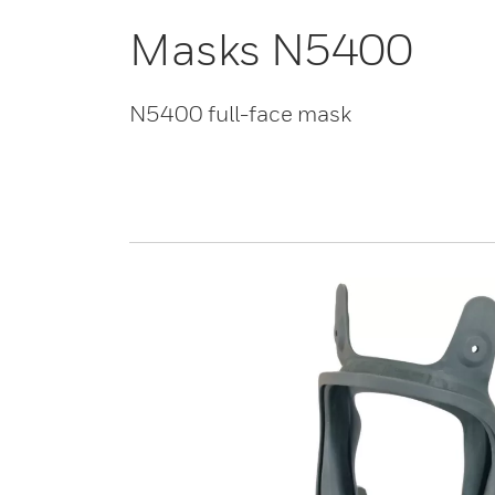
Masks N5400
N5400 full-face mask