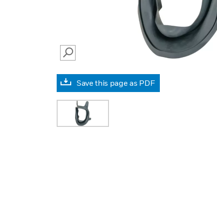
SEARCH
Save this page as PDF