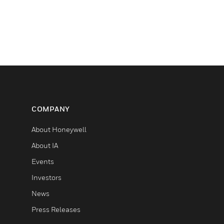
COMPANY
About Honeywell
About IA
Events
Investors
News
Press Releases