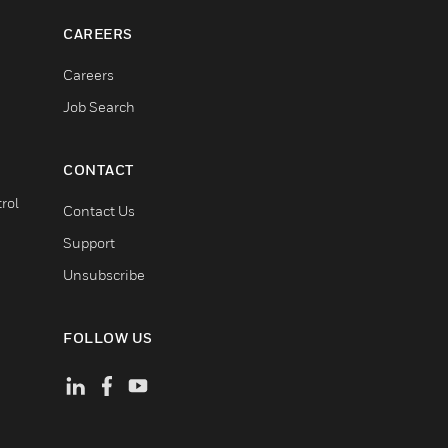
CAREERS
Careers
Job Search
CONTACT
rol
Contact Us
Support
Unsubscribe
FOLLOW US