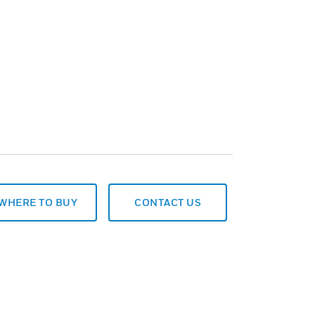
WHERE TO BUY
CONTACT US