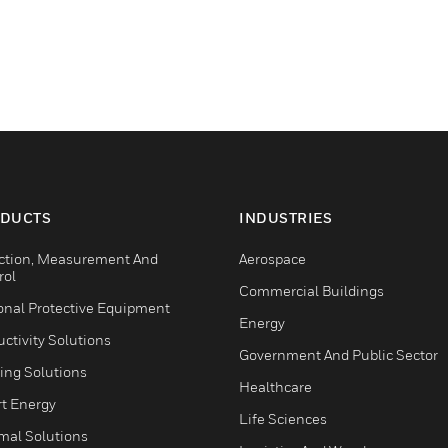
DUCTS
INDUSTRIES
ction, Measurement And
Aerospace
rol
Commercial Buildings
onal Protective Equipment
Energy
ctivity Solutions
Government And Public Sector
ing Solutions
Healthcare
t Energy
Life Sciences
mal Solutions