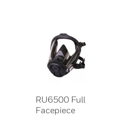
RU6500 Full
Facepiece