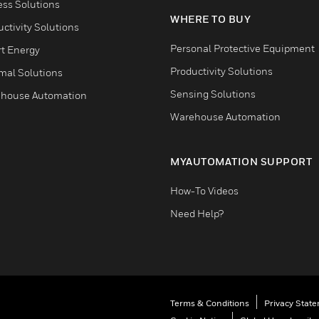
ess Solutions
WHERE TO BUY
ctivity Solutions
Personal Protective Equipment
t Energy
Productivity Solutions
mal Solutions
Sensing Solutions
house Automation
Warehouse Automation
MYAUTOMATION SUPPORT
How-To Videos
Need Help?
Terms & Conditions
Privacy Stat