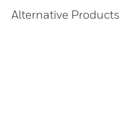
Alternative Products