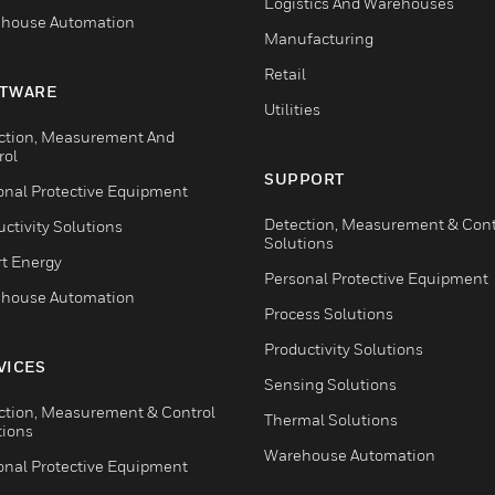
Logistics And Warehouses
house Automation
Manufacturing
Retail
TWARE
Utilities
ction, Measurement And
rol
SUPPORT
onal Protective Equipment
Detection, Measurement & Cont
ctivity Solutions
Solutions
t Energy
Personal Protective Equipment
house Automation
Process Solutions
Productivity Solutions
VICES
Sensing Solutions
ction, Measurement & Control
Thermal Solutions
tions
Warehouse Automation
onal Protective Equipment