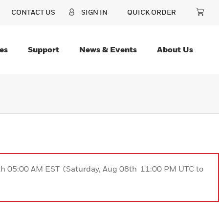
CONTACT US
SIGN IN
QUICK ORDER
es
Support
News & Events
About Us
9th 05:00 AM EST (Saturday, Aug 08th 11:00 PM UTC to