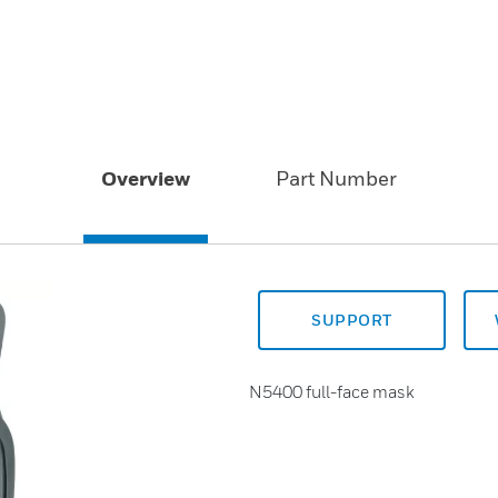
Overview
Part Number
SUPPORT
N5400 full-face mask