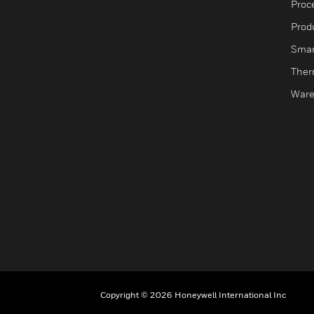
Proc
Produ
Smar
Ther
Ware
Copyright © 2026 Honeywell International Inc