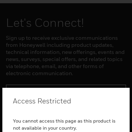
Let's Connect!
Sign up to receive exclusive communications
from Honeywell including product updates,
technical information, new offerings, events and
news, surveys, special offers, and related topics
via telephone, email, and other forms of
electronic communication.
SUBSCRIBE
Access Restricted
PRODUCTS
You cannot access this page as this product is
toggle view
SOFTWARE
not available in your country.