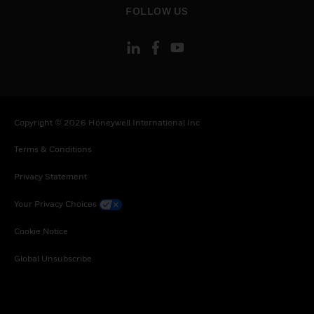
FOLLOW US
Copyright © 2026 Honeywell International Inc
Terms & Conditions
Privacy Statement
Your Privacy Choices
Cookie Notice
Global Unsubscribe