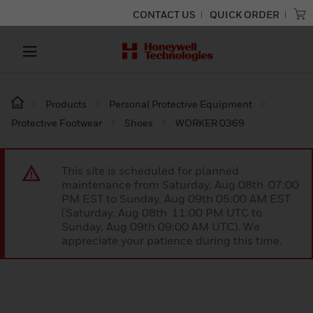
CONTACT US
QUICK ORDER
Products
Personal Protective Equipment
Protective Footwear
Shoes
WORKER 0369
This site is scheduled for planned
maintenance from Saturday, Aug 08th 07:00
PM EST to Sunday, Aug 09th 05:00 AM EST
(Saturday, Aug 08th 11:00 PM UTC to
Sunday, Aug 09th 09:00 AM UTC). We
appreciate your patience during this time.