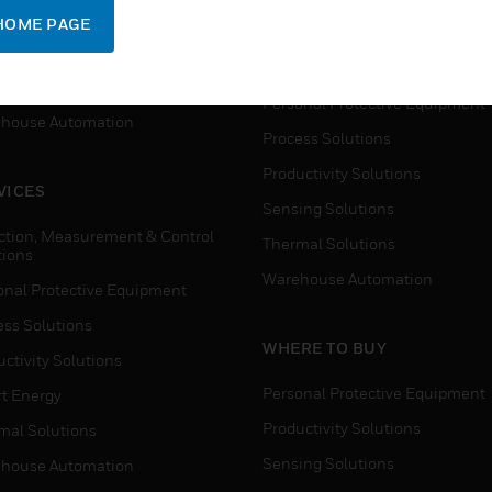
SUPPORT
onal Protective Equipment
HOME PAGE
Detection, Measurement & Cont
ctivity Solutions
Solutions
t Energy
Personal Protective Equipment
house Automation
Process Solutions
Productivity Solutions
VICES
Sensing Solutions
ction, Measurement & Control
Thermal Solutions
tions
Warehouse Automation
onal Protective Equipment
ess Solutions
WHERE TO BUY
ctivity Solutions
Personal Protective Equipment
t Energy
Productivity Solutions
mal Solutions
Sensing Solutions
house Automation