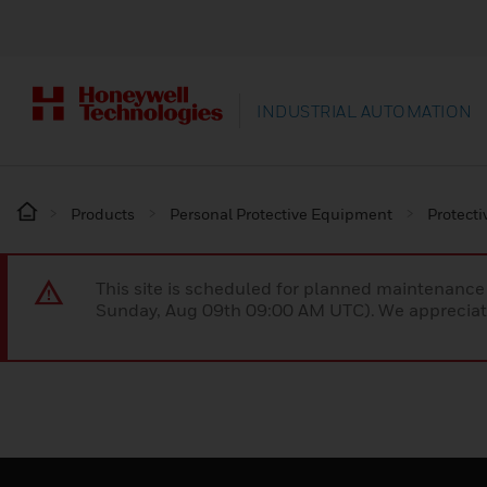
INDUSTRIAL AUTOMATION
Products
Personal Protective Equipment
Protecti
This site is scheduled for planned maintenan
Sunday, Aug 09th 09:00 AM UTC). We appreciate