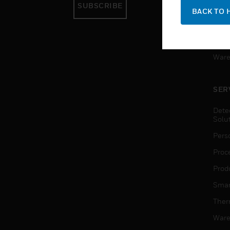
SUBSCRIBE
Pers
BACK TO 
Produ
Smar
Ware
SER
Dete
Solu
Pers
Proc
Produ
Smar
Ther
Ware