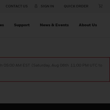
CONTACT US
SIGN IN
QUICK ORDER
es
Support
News & Events
About Us
9th 05:00 AM EST (Saturday, Aug 08th 11:00 PM UTC to