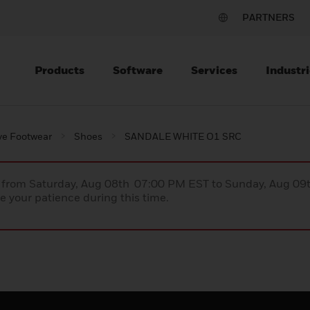
PARTNERS
Products
Software
Services
Industri
ve Footwear
Shoes
SANDALE WHITE O1 SRC
ce from Saturday, Aug 08th 07:00 PM EST to Sunday, Aug 0
 your patience during this time.