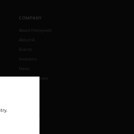
COMPANY
About Honeywell
About IA
Events
Investors
News
Press Releases
CAREERS
Careers
try.
Job Search