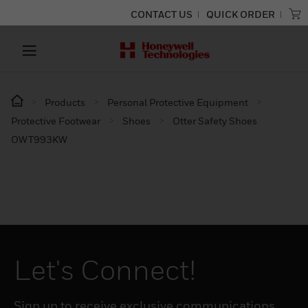
CONTACT US
QUICK ORDER
Products
Personal Protective Equipment
Protective Footwear
Shoes
Otter Safety Shoes
OWT993KW
Let's Connect!
Sign up to receive exclusive communications