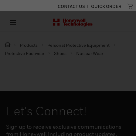
CONTACT US
QUICK ORDER
Products
Personal Protective Equipment
Protective Footwear
Shoes
Nuclear Wear
Let's Connect!
Sign up to receive exclusive communications
from Honeywell including product updates,