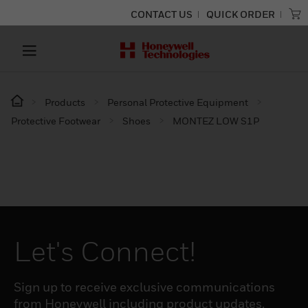
CONTACT US
QUICK ORDER
Products
Personal Protective Equipment
Protective Footwear
Shoes
MONTEZ LOW S1P
Let's Connect!
Sign up to receive exclusive communications
from Honeywell including product updates,