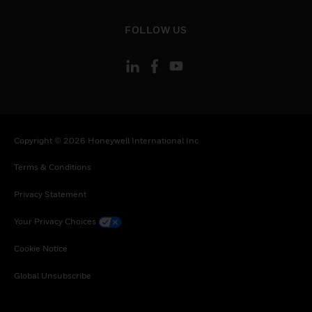
toggle view
FOLLOW US
Copyright © 2026 Honeywell International Inc
Terms & Conditions
Privacy Statement
Your Privacy Choices
Cookie Notice
Global Unsubscribe