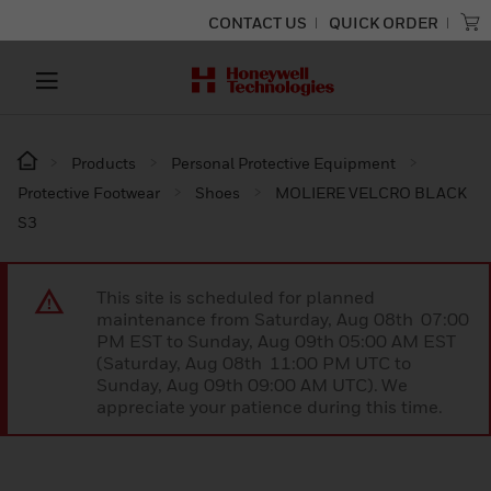
CONTACT US
QUICK ORDER
Products
Personal Protective Equipment
Protective Footwear
Shoes
MOLIERE VELCRO BLACK
S3
This site is scheduled for planned
maintenance from Saturday, Aug 08th 07:00
PM EST to Sunday, Aug 09th 05:00 AM EST
(Saturday, Aug 08th 11:00 PM UTC to
Sunday, Aug 09th 09:00 AM UTC). We
appreciate your patience during this time.