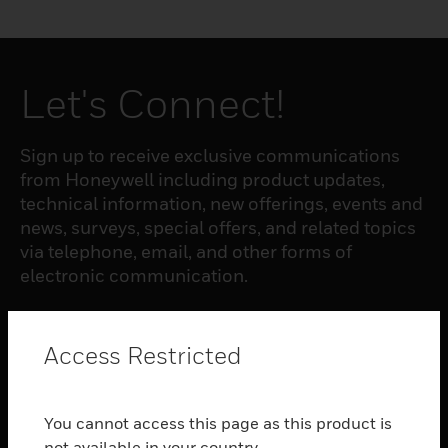
Let's Connect!
Sign up to receive exclusive communications
from Honeywell including product updates,
technical information, new offerings, events and
news, surveys, special offers, and related topics
via telephone, email, and other forms of
electronic communication.
SUBSCRIBE
Access Restricted
PRODUCTS
You cannot access this page as this product is
toggle view
not available in your country.