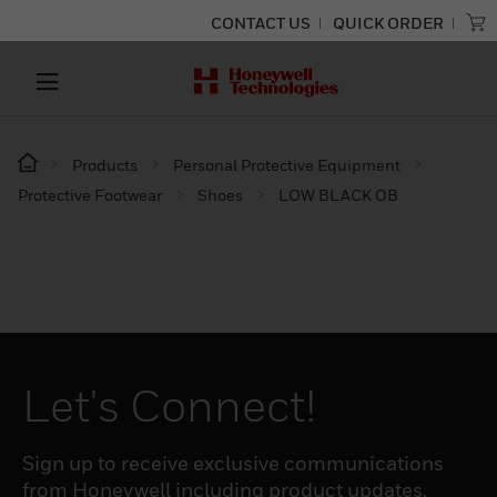
CONTACT US
QUICK ORDER
Products
Personal Protective Equipment
Protective Footwear
Shoes
LOW BLACK OB
Let's Connect!
Sign up to receive exclusive communications
from Honeywell including product updates,