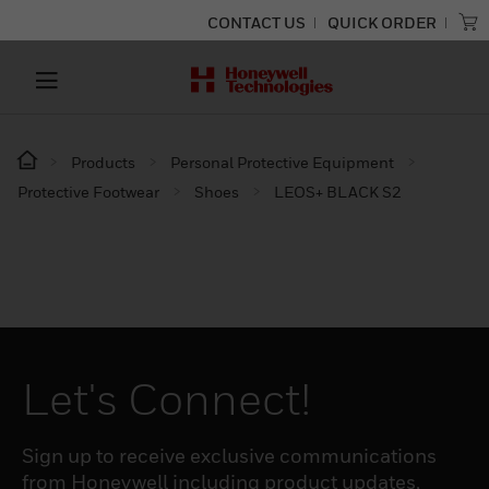
CONTACT US
QUICK ORDER
Products
Personal Protective Equipment
Protective Footwear
Shoes
LEOS+ BLACK S2
Let's Connect!
Sign up to receive exclusive communications
from Honeywell including product updates,