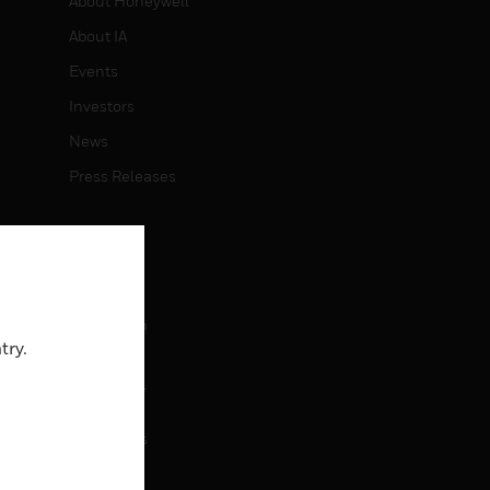
About Honeywell
About IA
Events
Investors
News
Press Releases
CAREERS
Careers
Job Search
try.
CONTACT
rol
Contact Us
Support