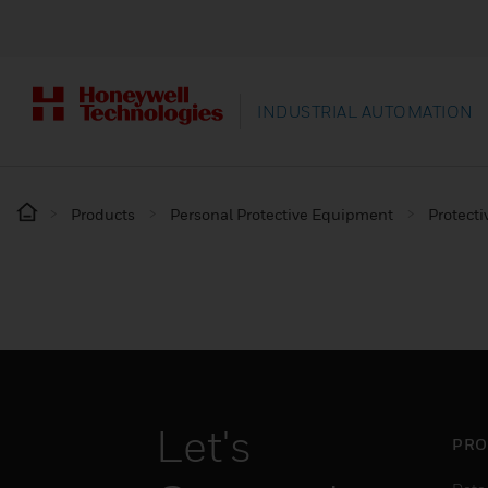
INDUSTRIAL AUTOMATION
Products
Personal Protective Equipment
Protecti
Let's
PRO