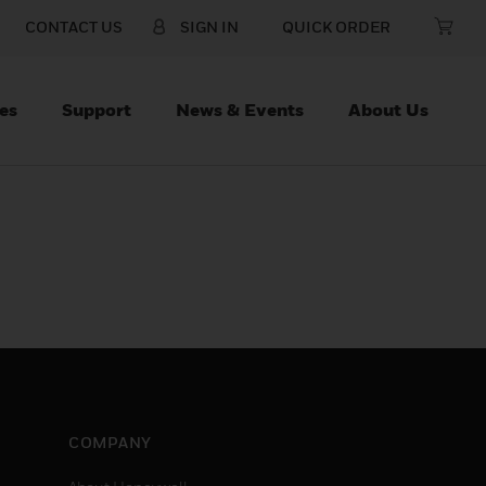
CONTACT US
SIGN IN
QUICK ORDER
es
Support
News & Events
About Us
COMPANY