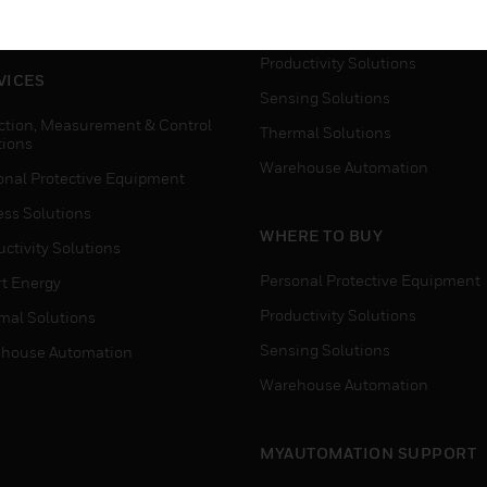
house Automation
Process Solutions
Productivity Solutions
VICES
Sensing Solutions
ction, Measurement & Control
Thermal Solutions
tions
Warehouse Automation
onal Protective Equipment
ess Solutions
WHERE TO BUY
ctivity Solutions
Personal Protective Equipment
t Energy
Productivity Solutions
mal Solutions
Sensing Solutions
house Automation
Warehouse Automation
MYAUTOMATION SUPPORT