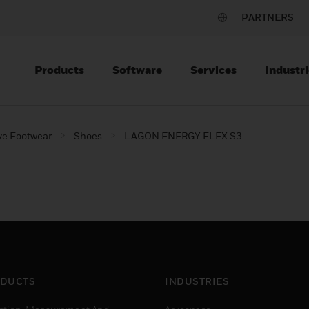
PARTNERS
Products
Software
Services
Industri
ve Footwear
Shoes
LAGON ENERGY FLEX S3
DUCTS
INDUSTRIES