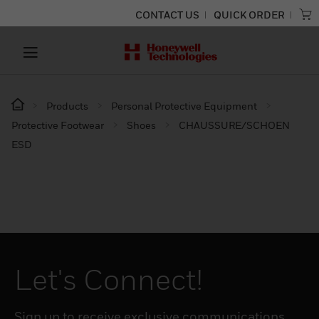
CONTACT US
QUICK ORDER
Products
Personal Protective Equipment
Protective Footwear
Shoes
CHAUSSURE/SCHOEN
ESD
Let's Connect!
Sign up to receive exclusive communications