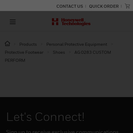
CONTACT US
QUICK ORDER
Products
Personal Protective Equipment
Protective Footwear
Shoes
AG 0283 CUSTOM
PERFORM
Let's Connect!
Sign up to receive exclusive communications