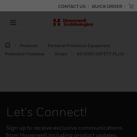
CONTACT US
QUICK ORDER
Products
Personal Protective Equipment
Protective Footwear
Shoes
AG 0093 SAFETY PLUS
Let's Connect!
Sign up to receive exclusive communications
from Honeywell including product updates,