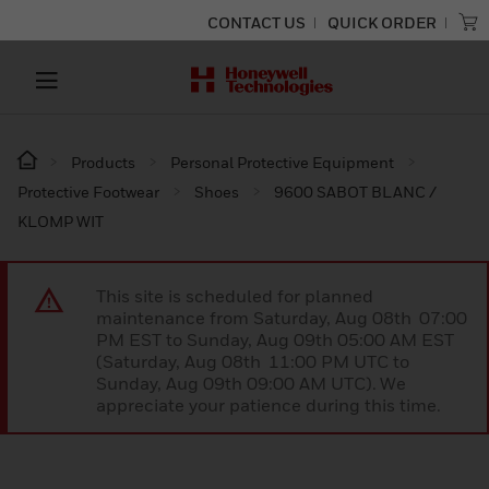
CONTACT US
QUICK ORDER
Products
Personal Protective Equipment
Protective Footwear
Shoes
9600 SABOT BLANC /
KLOMP WIT
This site is scheduled for planned
maintenance from Saturday, Aug 08th 07:00
PM EST to Sunday, Aug 09th 05:00 AM EST
(Saturday, Aug 08th 11:00 PM UTC to
Sunday, Aug 09th 09:00 AM UTC). We
appreciate your patience during this time.