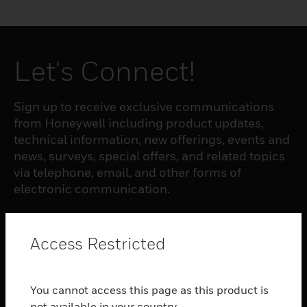
Let's Connect!
Sign up to receive exclusive communications
from Honeywell including product updates,
technical information, new offerings, events and
news, surveys, special offers, and related topics
via telephone, email, and other forms of
electronic communication.
SUBSCRIBE
Access Restricted
PRODUCTS
You cannot access this page as this product is
toggle view
not available in your country.