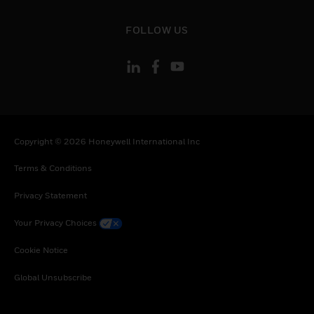
toggle view
FOLLOW US
Copyright © 2026 Honeywell International Inc
Terms & Conditions
Privacy Statement
Your Privacy Choices
Cookie Notice
Global Unsubscribe