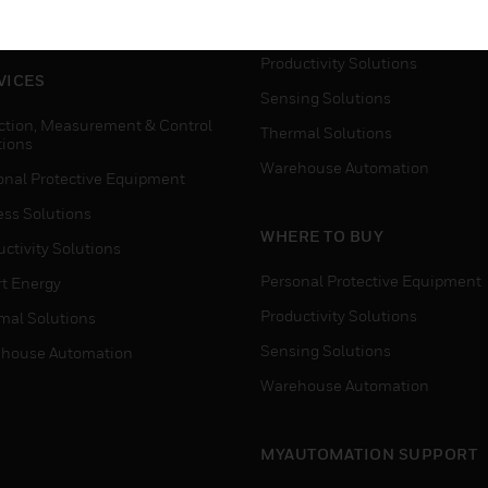
house Automation
Process Solutions
Productivity Solutions
VICES
Sensing Solutions
ction, Measurement & Control
Thermal Solutions
tions
Warehouse Automation
onal Protective Equipment
ess Solutions
WHERE TO BUY
ctivity Solutions
Personal Protective Equipment
t Energy
Productivity Solutions
mal Solutions
Sensing Solutions
house Automation
Warehouse Automation
MYAUTOMATION SUPPORT