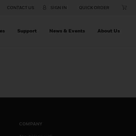
CONTACT US
SIGN IN
QUICK ORDER
es
Support
News & Events
About Us
COMPANY