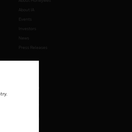
About Honeywell
About IA
Events
Investors
News
Press Releases
CAREERS
Careers
Job Search
try.
CONTACT
rol
Contact Us
Support