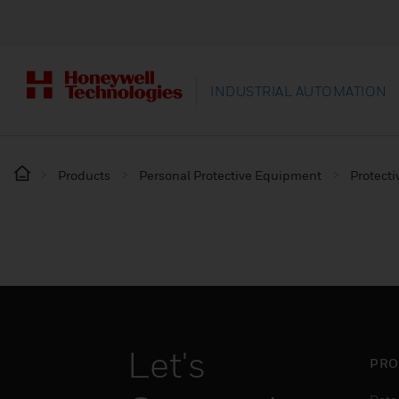
INDUSTRIAL AUTOMATION
Products
Personal Protective Equipment
Protecti
Let's
PRO