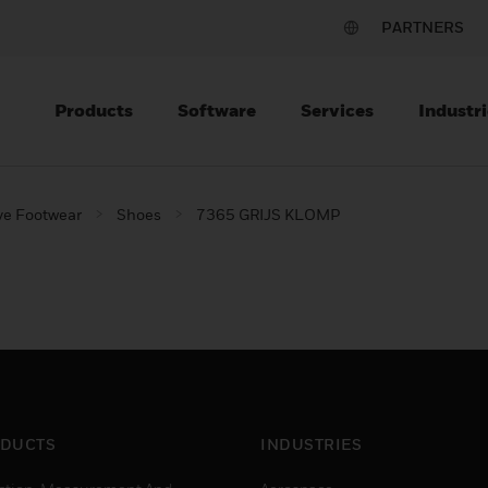
PARTNERS
Products
Software
Services
Industri
ve Footwear
Shoes
7365 GRIJS KLOMP
DUCTS
INDUSTRIES