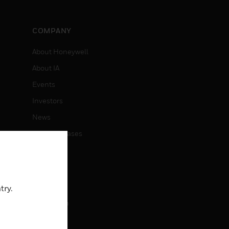
COMPANY
About Honeywell
About IA
Events
Investors
News
Press Releases
CAREERS
Careers
try.
Job Search