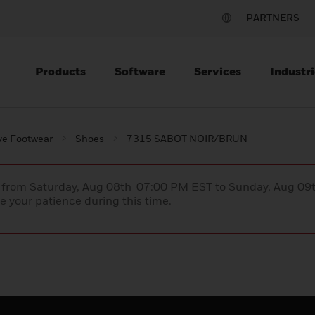
PARTNERS
Products
Software
Services
Industri
ve Footwear
Shoes
7315 SABOT NOIR/BRUN
ce from Saturday, Aug 08th 07:00 PM EST to Sunday, Aug 0
 your patience during this time.