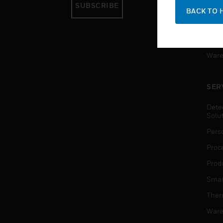
SUBSCRIBE
Pers
BACK TO 
Produ
Smar
Ware
SER
Dete
Solu
Pers
Proc
Produ
Smar
Ther
Ware