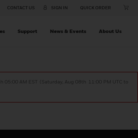
CONTACT US
SIGN IN
QUICK ORDER
es
Support
News & Events
About Us
9th 05:00 AM EST (Saturday, Aug 08th 11:00 PM UTC to