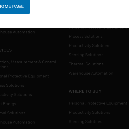
SUPPORT
onal Protective Equipment
HOME PAGE
Detection, Measurement & Cont
ctivity Solutions
Solutions
t Energy
Personal Protective Equipment
house Automation
Process Solutions
Productivity Solutions
VICES
Sensing Solutions
ction, Measurement & Control
Thermal Solutions
tions
Warehouse Automation
onal Protective Equipment
ess Solutions
WHERE TO BUY
ctivity Solutions
Personal Protective Equipment
t Energy
Productivity Solutions
mal Solutions
Sensing Solutions
house Automation