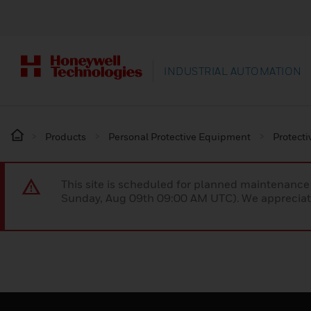
INDUSTRIAL AUTOMATION
Products
Personal Protective Equipment
Protecti
This site is scheduled for planned maintenan
Sunday, Aug 09th 09:00 AM UTC). We appreciate