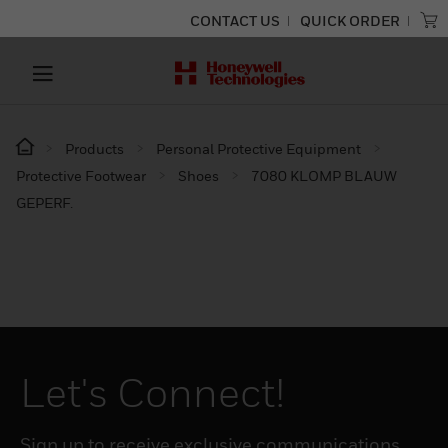
CONTACT US
QUICK ORDER
Products
Personal Protective Equipment
Protective Footwear
Shoes
7080 KLOMP BLAUW
GEPERF.
Let's Connect!
Sign up to receive exclusive communications